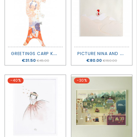
G
REETINGS CARP KOINOBORI
P
ICTURE NINA AND OKUSAI
Price
€31.50
Price
€80.00
€45.00
€160.00
-40%
-30%