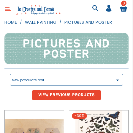
0
Category
HOME
WALL PAINTING
PICTURES AND POSTER
DECOR
LIGHTING
PICTURES AND
TEXTILE
POSTER
WALL
PAINTING
TOYS

New products first
DAILY
ACTIVITIES
VIEW PREVIOUS PRODUCTS
PARTIES
AND
-30%
EVENTS
OUTDOOR