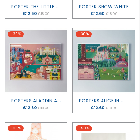
P
OSTER THE LITTLE MERMAID
POSTER SNOW WHITE
Price
€12.60
Price
€12.60
€18.00
€18.00
-30%
-30%
P
OSTERS ALADDIN AND THE MAGIC LAMP
P
OSTERS ALICE IN WONDERLAND
Price
€12.60
Price
€12.60
€18.00
€18.00
-30%
-50%