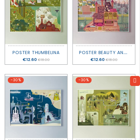
P
OSTER BEAUTY AND THE BEAST
POSTER THUMBELINA
Price
€12.60
Price
€12.60
€18.00
€18.00
-30%
-30%