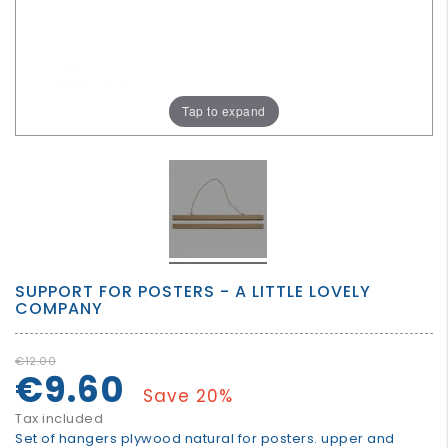
GROWN
UP
Tap to expand
SUPPORT FOR POSTERS - A LITTLE LOVELY
COMPANY
€12.00
€9.60
Save 20%
Tax included
Set of hangers plywood natural for posters. upper and