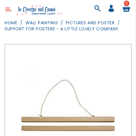
0
Category
HOME
WALL PAINTING
PICTURES AND POSTER
SUPPORT FOR POSTERS - A LITTLE LOVELY COMPANY
DECOR
LIGHTING
TEXTILE
WALL
PAINTING
TOYS
DAILY
ACTIVITIES
PARTIES
AND
EVENTS
OUTDOOR