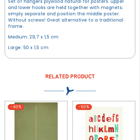
Set of hangers plywood natural for posters. upper
and lower hooks are held together with magnets;
simply separate and position the middle poster.
Without screws! Great alternative to a traditional
frame.
Medium: 29,7 x 1,5 cm
Large: 50 x 1,5 cm
RELATED PRODUCT
-40%
-50%