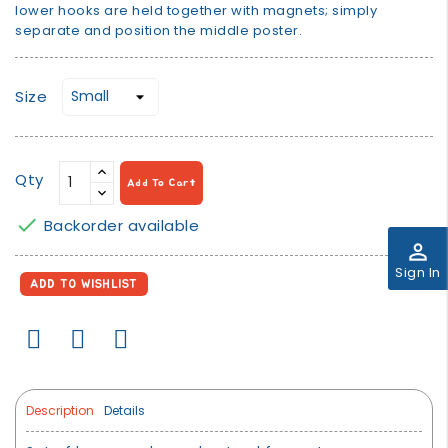
lower hooks are held together with magnets; simply
separate and position the middle poster.
Size
Qty
Add To Cart

Backorder available
perm_identity
Sign In
ADD TO WISHLIST
Description
Details