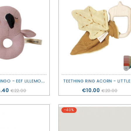
R
ATTLE FLAMINGO - EEF LILLEMORE
ce
Price
.40
€10.00
€22.00
€20.00
-40%