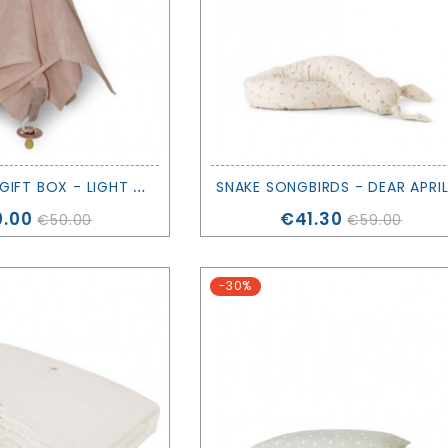
S
NUGGLE UP GIFT BOX - LIGHT PINK - SAGA COPENHAGEN
ce
Price
.00
€41.30
€50.00
€59.00
-30%