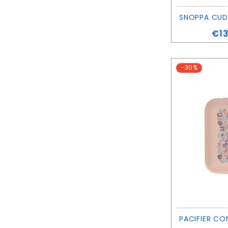
Pri
€13
-30%