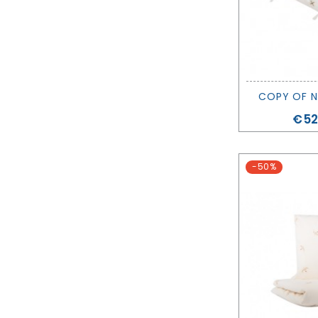
COPY OF N
Pri
€52
-50%