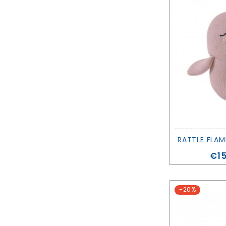
Pri
€15
-20%