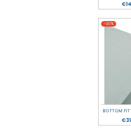
Pri
€14
-30%
Pri
€31