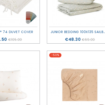
UNIOR BEDDING 100X135 SAILBOATS - 
° 74 DUVET COVER
ce
Price
.50
€48.30
€105.00
€69.00
-50%