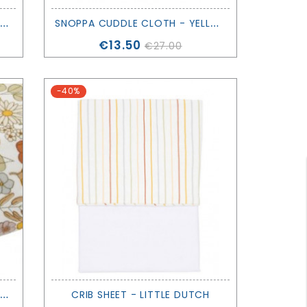
S
OPPA CUDDLE CLOTH - PINK - SAGA COPENHAGEN
S
NOPPA CUDDLE CLOTH - YELLOW - SAGA COPENHAGEN
Price
€13.50
€27.00
-40%
F
ITTED BASSINET SHEET - VINTAGE FLOWERS - LITTLE DUTCH
CRIB SHEET - LITTLE DUTCH