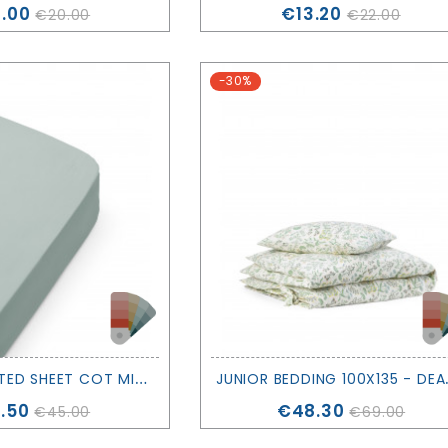
ce
Price
.00
€13.20
€20.00
€22.00
-30%
B
OTTOM FITTED SHEET COT MINI+ JUNIOR - DEAR APRIL - OLIVER FURNITURE
UNIOR BEDDI
ce
Price
.50
€48.30
€45.00
€69.00