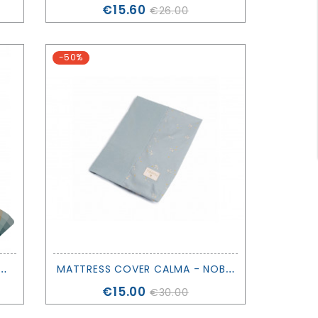
Price
€15.60
€26.00
-50%
J
NG 100X135 - DEAR APRIL - OLIVER FURNITURE
M
ATTRESS COVER CALMA - NOBODINOZ
Price
€15.00
€30.00