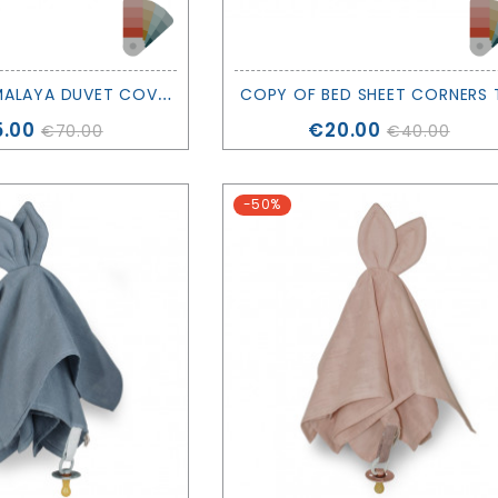
C
OPY OF HIMALAYA DUVET COVER SET - VARIOUS COLORS - NOBODINOZ
ce
Price
.00
€20.00
€70.00
€40.00
-50%