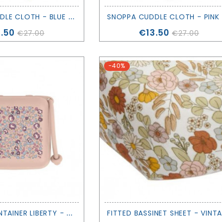
S
NOPPA CUDDLE CLOTH - BLUE - SAGA COPENHAGEN
N
ce
Price
.50
€13.50
€27.00
€27.00
-40%
P
ACIFIER CONTAINER LIBERTY - ELOISE - BIBS