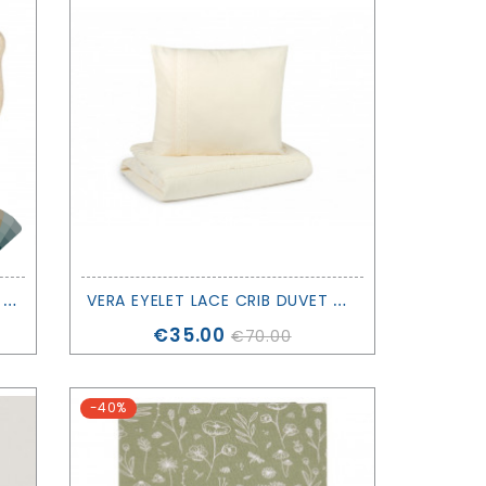
T
EETHING RING ACORN - LITTLE DUTCH
V
ERA EYELET LACE CRIB DUVET COVER - NOBODINOZ
Price
€35.00
€70.00
-40%