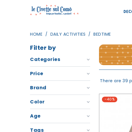
DEC
HOME
DAILY ACTIVITIES
BEDTIME
Filter by
Categories
Price
There are 39 p
Brand
-40%
Color
Age
Tags