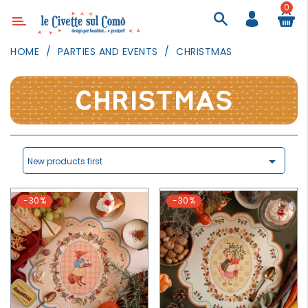
0
Category
HOME
PARTIES AND EVENTS
CHRISTMAS
DECOR
LIGHTING
CHRISTMAS
TEXTILE
WALL
PAINTING

New products first
TOYS
-30%
-30%
DAILY
ACTIVITIES
PARTIES
AND
EVENTS
OUTDOOR