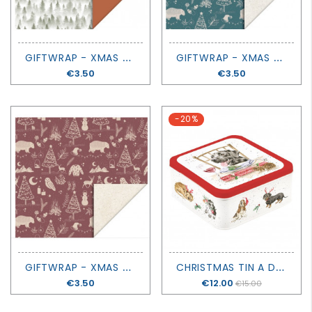
G
IFTWRAP - XMAS FOREST COGNAC
G
IFTWRAP - XMAS VINTAGE BLUE
Price
€3.50
Price
€3.50
-20%
G
IFTWRAP - XMAS VINTAGE BEET RED
C
HRISTMAS TIN A DOG'S LIFE - SANTA'S LITTLE HELPER - WRENDALE DESIGN
Price
€3.50
Price
€12.00
€15.00