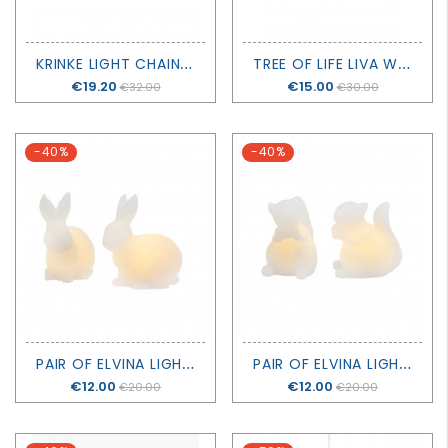
K
RINKE LIGHT CHAIN 160 LED - SIRIUS
T
REE OF LIFE LIVA WITH BATTERIES - H20CM - SIRIUS
Price
€19.20
Price
€15.00
€32.00
€30.00
-40%
-40%
P
AIR OF ELVINA LIGHTING RABBITS - SIRIUS
P
AIR OF ELVINA LIGHTING SQUIRRELS - SIRIUS
Price
€12.00
Price
€12.00
€20.00
€20.00