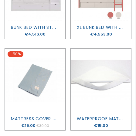
B
UNK BED WITH STORAGE, CANOPY AND LADDER - MUBA
X
L BUNK BED WITH ADDITIONAL BED AND DRAWERS- MUBA
Price
€4,516.00
Price
€4,553.00
-50%
M
ATTRESS COVER CALMA - NOBODINOZ
W
ATERPROOF MATTRESS PROTECTOR - NOBLE GOOSE
Price
€15.00
Price
€15.00
€30.00