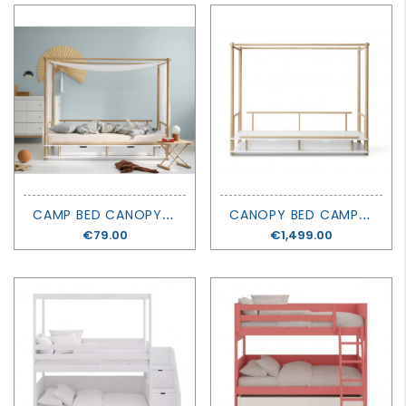
C
AMP BED CANOPY - KYOTO - OLIVER FURNITURE
C
ANOPY BED CAMP - OLIVER FURNITURE
Price
€79.00
Price
€1,499.00