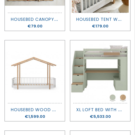
H
OUSEBED CANOPY WOOD ORIGINAL - OLIVER FURNITURE
H
OUSEBED TENT WOOD ORIGINAL - OLIVER FURNITURE
Price
€79.00
Price
€179.00
H
OUSEBED WOOD ORIGINAL - OLIVER FURNITURE
X
L LOFT BED WITH BOOKCASE AND DESK - MUBA
Price
€1,599.00
Price
€5,533.00