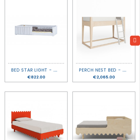
B
ED STAR LIGHT - MONTESSORI - MATHY BY BOLS
P
ERCH NEST BED - OEUF
Price
€822.00
Price
€2,065.00