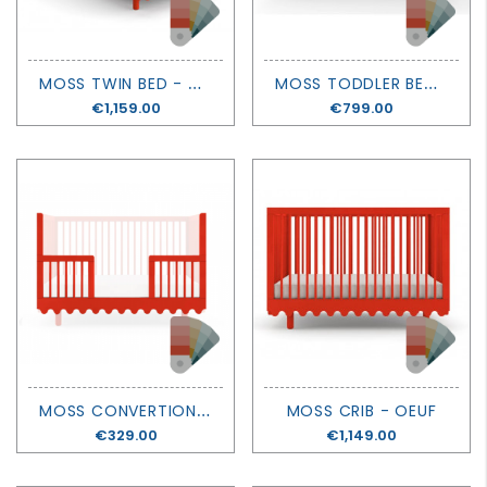
M
OSS TWIN BED - OEUF
M
OSS TODDLER BED - OEUF
Price
€1,159.00
Price
€799.00
M
OSS CONVERTION KIT - OEUF
MOSS CRIB - OEUF
Price
€329.00
Price
€1,149.00