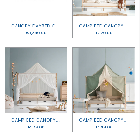
C
ANOPY DAYBED CAMP - OLIVER FURNITURE
C
AMP BED CANOPY - WILD - OLIVER FURNITURE
Price
€1,299.00
Price
€129.00
C
AMP BED CANOPY - SAHARA - OLIVER FURNITURE
C
AMP BED CANOPY - CIRCUS - OLIVER FURNITURE
Price
€179.00
Price
€199.00