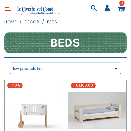
0
Category
HOME
DECOR
BEDS
DECOR
LIGHTING
BEDS
TEXTILE
WALL
PAINTING

New products first
TOYS
-40%
-€1,100.00
DAILY
ACTIVITIES
PARTIES
AND
EVENTS
OUTDOOR