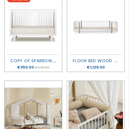
C
OPY OF SPARROW CRIB - OEUF
F
LOOR BED WOOD ORIGINAL - OLIVER FURNITURE
Price
€350.00
Price
€1,129.00
€1,149.00