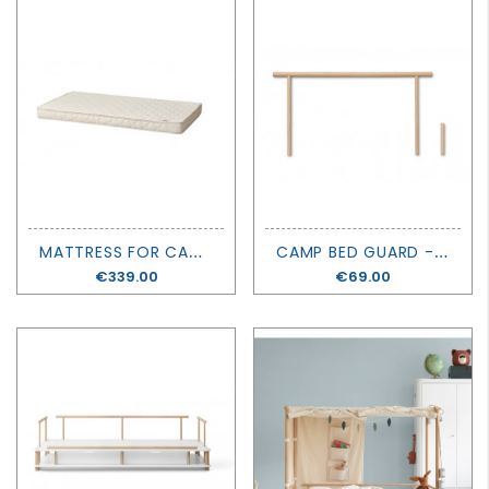
M
ATTRESS FOR CAMP BED - OLIVER FURNITURE
C
AMP BED GUARD - OLIVER FURNITURE
Price
€339.00
Price
€69.00