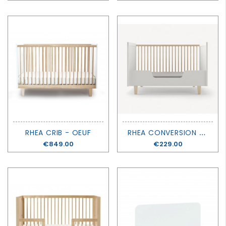
R
HEA CONVERSION KIT - OEUF
RHEA CRIB - OEUF
Price
€849.00
Price
€229.00