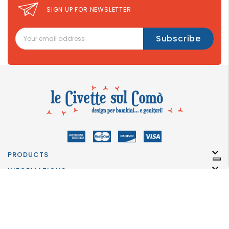
SIGN UP FOR NEWSLETTER

PRODUCTS

INFORMATIONS

INFORMATION