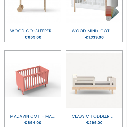
W
OOD CO-SLEEPER INCLUDING BENCH CONVERSION - OLIVER FURNITURE
W
OOD MINI+ COT BED + JUNIOR KIT - OLIVER FURNITURE
Price
€669.00
Price
€1,339.00
M
ADAVIN COT - MATHY BY BOLS
C
LASSIC TODDLER BED CONVERTION KIT - OEUF
Price
€894.00
Price
€299.00