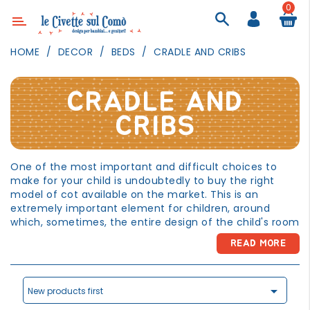
0
Category
HOME
DECOR
BEDS
CRADLE AND CRIBS
DECOR
LIGHTING
CRADLE AND
TEXTILE
CRIBS
WALL
PAINTING
One of the most important and difficult choices to
make for your child is undoubtedly to buy the right
TOYS
model of cot available on the market. This is an
DAILY
extremely important element for children, around
ACTIVITIES
which, sometimes, the entire design of the child's room
revolves. A key feature of cots intended for the child's
PARTIES
READ MORE
sleep or rest is certainly the presence of safety edges
AND
or bars. There are, however, specific regulations in this
EVENTS
regard. Therefore, to avoid buying products that do not

comply with the law (and also of poor quality) it is
New products first
OUTDOOR
advisable to ensure that the bed chosen complies with