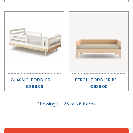
C
LASSIC TODDLER BED - OEUF
P
ERCH TODDLER BED - OEUF
Price
€899.00
Price
€629.00
Showing 1 - 26 of 26 items