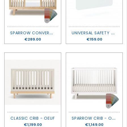
S
PARROW CONVERSION KIT - OEUF
U
NIVERSAL SAFETY RAIL - OEUF
Price
€289.00
Price
€159.00
S
PARROW CRIB - OEUF
CLASSIC CRIB - OEUF
Price
€1,199.00
Price
€1,149.00