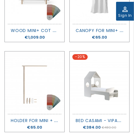
perm_identity
Sign In
W
OOD MINI+ COT BED - OLIVER FURNITURE
C
ANOPY FOR MINI+ BASIC WOOD BED - OLIVER FURNITURE
Price
€1,009.00
Price
€65.00
-20%
H
OLDER FOR MINI + WOOD BED - OLIVER FORNITURE
B
ED CASAMI - VIPACK
Price
€65.00
Price
€384.00
€480.00