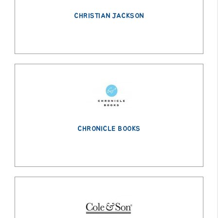
CHRISTIAN JACKSON
CHRONICLE BOOKS