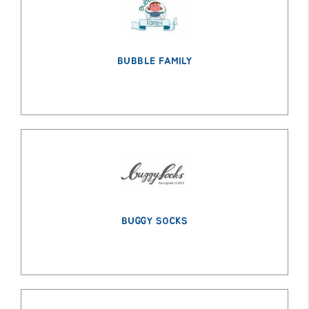
BUBBLE FAMILY
BUGGY SOCKS