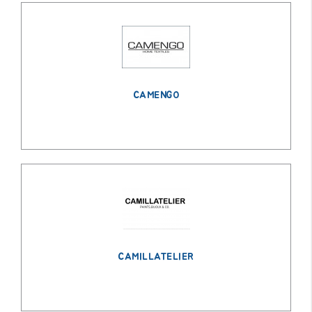
CAMENGO
CAMILLATELIER