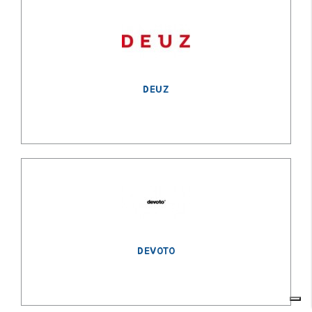
DEUZ
DEVOTO