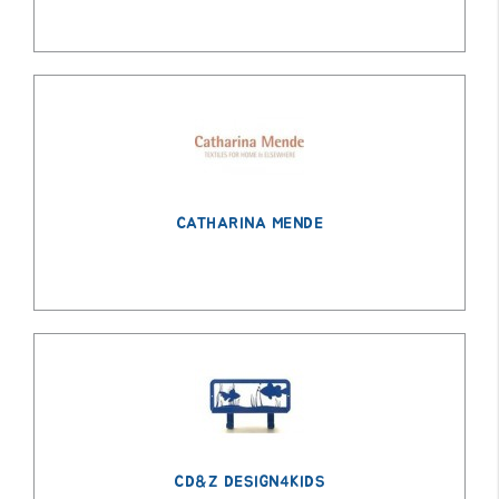
CATHARINA MENDE
CD&Z DESIGN4KIDS