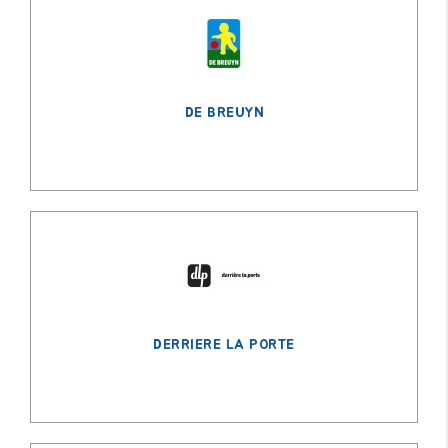
DE BREUYN
DERRIERE LA PORTE