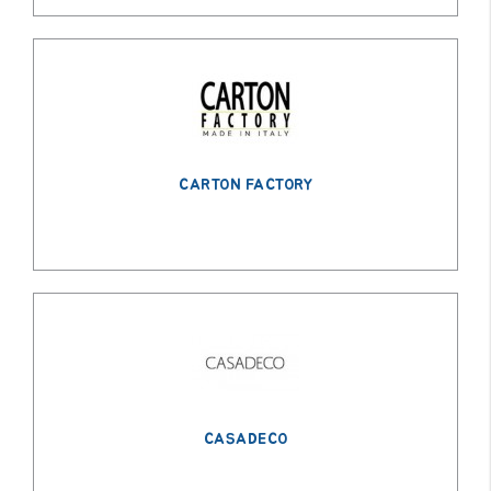
CARTON FACTORY
CASADECO