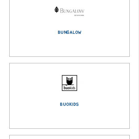
BUNGALOW
BUOKIDS