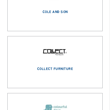
COLE AND SON
COLLECT FURNITURE