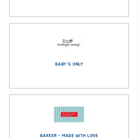
BABY'S ONLY
BAKKER - MADE WITH LOVE