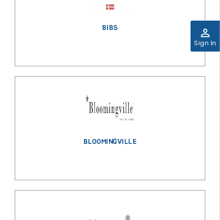
BIBS
perm_identity
Sign In
BLOOMINGVILLE