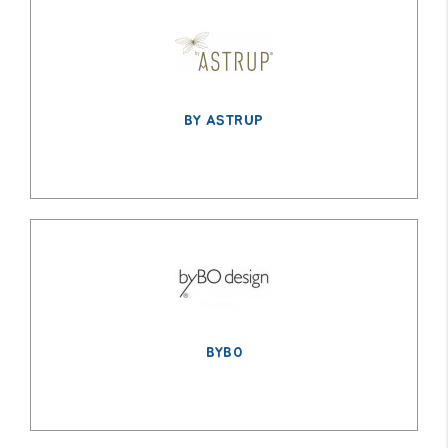
BY ASTRUP
BYBO