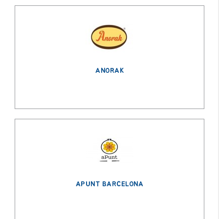
ANORAK
APUNT BARCELONA