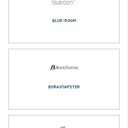
BLUE-ROOM
BORASTAPETER