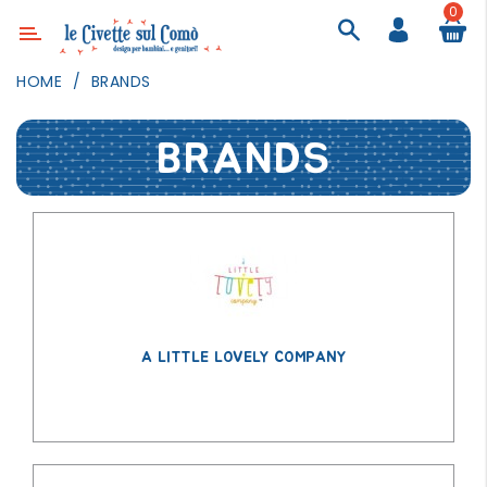
0
Category
HOME
BRANDS
DECOR
BRANDS
LIGHTING
TEXTILE
WALL
PAINTING
TOYS
DAILY
ACTIVITIES
A LITTLE LOVELY COMPANY
PARTIES
AND
EVENTS
OUTDOOR