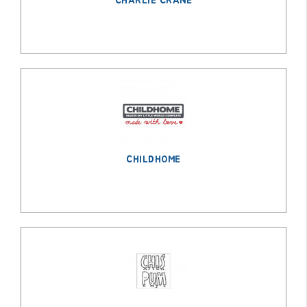
CHARLIE CRANE
CHILDHOME