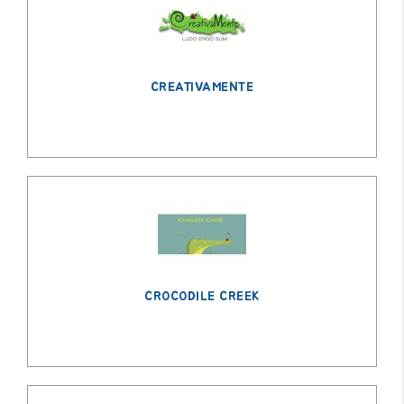
CREATIVAMENTE
CROCODILE CREEK