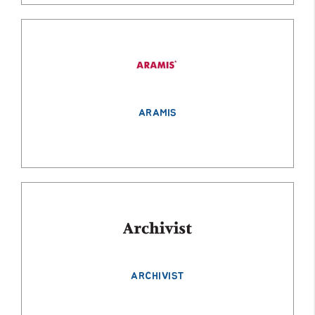
ARAMIS
ARCHIVIST