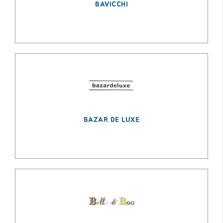
BAVICCHI
BAZAR DE LUXE