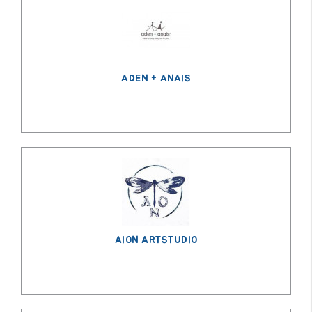
GROWN
UP
ADEN + ANAIS
AION ARTSTUDIO