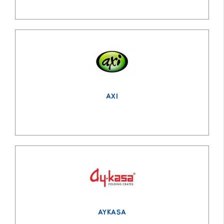
AXI
AYKASA