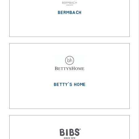
BERMBACH
BETTY'S HOME