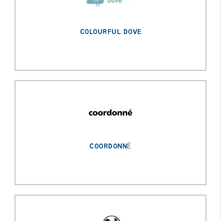
COLOURFUL DOVE
COORDONNÉ