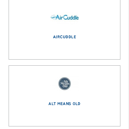
AIRCUDDLE
ALT MEANS OLD