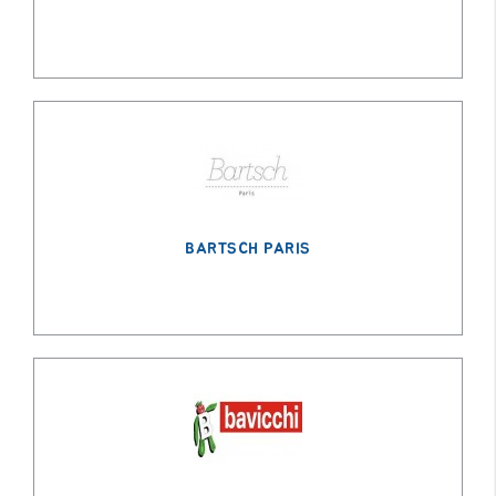
BARTSCH PARIS