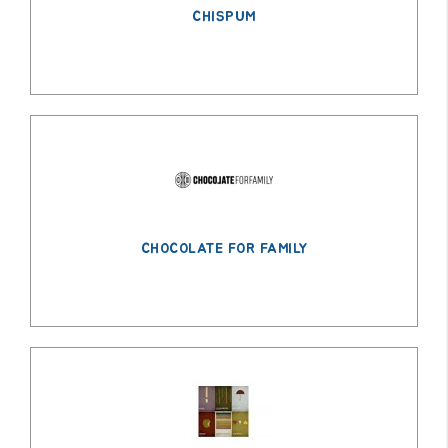
CHISPUM
CHOCOLATE FOR FAMILY