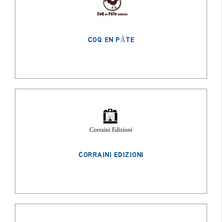
COQ EN PÂTE
CORRAINI EDIZIONI