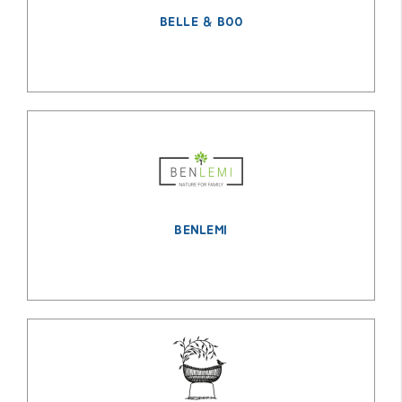
BELLE & BOO
BENLEMI