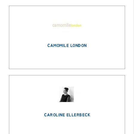
CAMOMILE LONDON
CAROLINE ELLERBECK