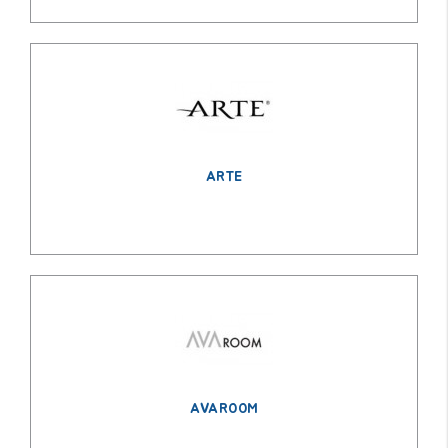
ARTE
AVAROOM