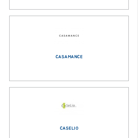
CASAMANCE
CASELIO