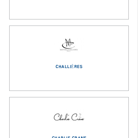
CHALLIÈRES