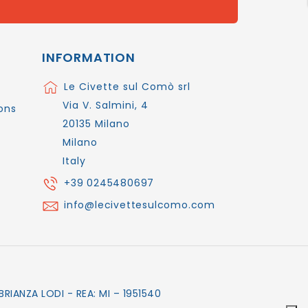
INFORMATION
Le Civette sul Comò srl
Via V. Salmini, 4
ons
20135 Milano
Milano
Italy
+39 0245480697
info@lecivettesulcomo.com
RIANZA LODI - REA: MI – 1951540