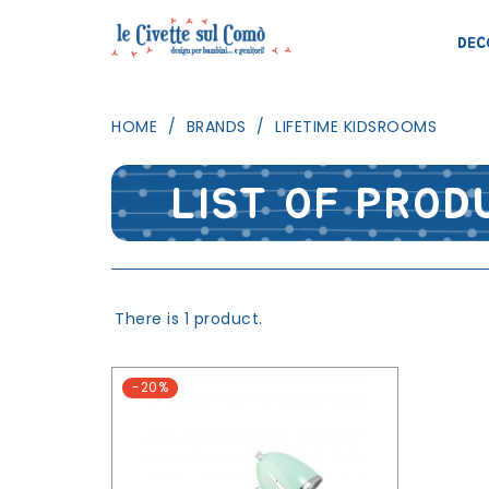
DEC
HOME
BRANDS
LIFETIME KIDSROOMS
LIST OF PROD
There is 1 product.
-20%