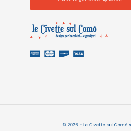
© 2026 - Le Civette sul Comò s