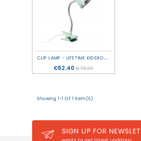
C
LIP LAMP - LIFETIME KIDSROOMS
Price
€62.40
€78.00
Showing 1-1 Of 1 Item(s)
SIGN UP FOR NEWSLET
wants to get latest updates!