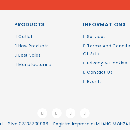
PRODUCTS
INFORMATIONS
Outlet
Services
New Products
Terms And Conditi
Of Sale
Best Sales
Privacy & Cookies
Manufacturers
Contact Us
Events
rl - P.Iva 07333700966 - Registro Imprese di MILANO MONZA B