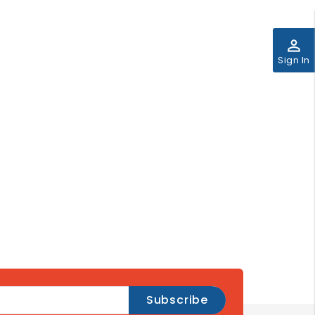
perm_identity
Sign In