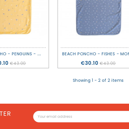
B
EACH PONCHO - PENGUINS - MONNËKA
ce
Price
.10
€30.10
€43.00
€43.00
Showing 1 - 2 of 2 items
TER