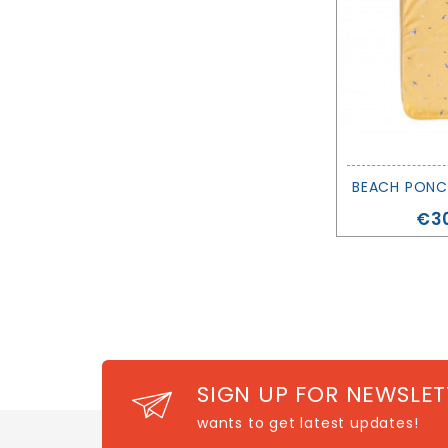
Pri
€30
SIGN UP FOR NEWSLET
wants to get latest updates!