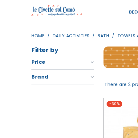
DEC
HOME
DAILY ACTIVITIES
BATH
TOWELS 
Filter by
Price
Brand
There are 2 pr
-30%