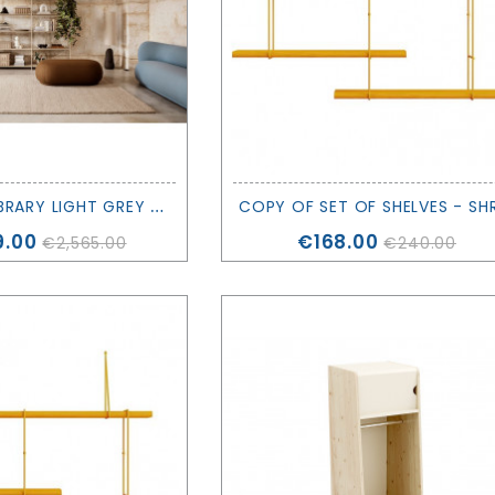
P
UNCTUAL LIBRARY LIGHT GREY - EXPO - FERM LIVING
Price
9.00
€168.00
€2,565.00
€240.00