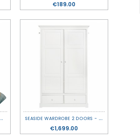
Price
€189.00
W
OBE 3 DOORS - OLIVER FURNITURE
S
EASIDE WARDROBE 2 DOORS - OLIVER FURNITURE
Price
€1,699.00