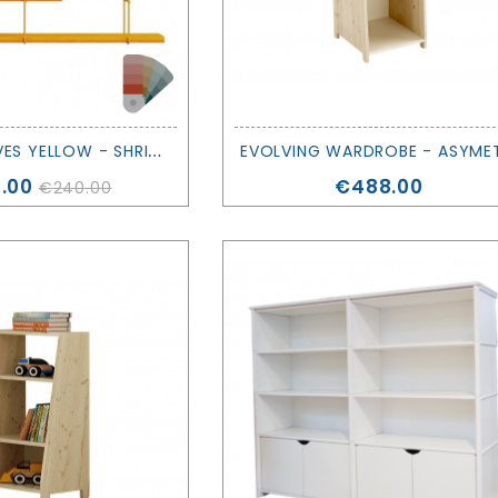
S
ET OF SHELVES YELLOW - SHRINK - STUDIO HAUSEN
e
Price
.00
€488.00
€240.00