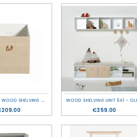
2
BOXES FOR WOOD SHELVING UNITS - OLIVER FURNITURE
rice
Price
€209.00
€359.00