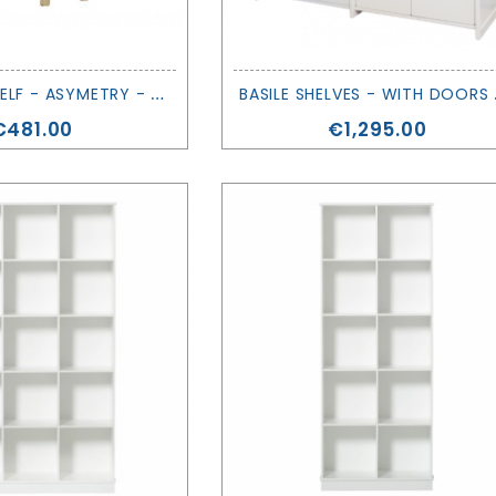
E
VOLVING SHELF - ASYMETRY - MATHY BY BOLS
ASILE
Price
Price
€481.00
€1,295.00