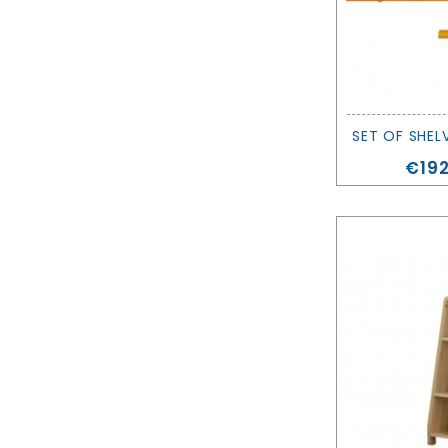
Pric
€192