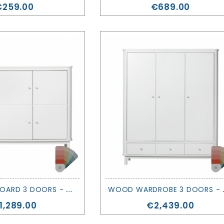
rice
Price
€259.00
€689.00
W
OOD CUPBOARD 3 DOORS - OLIVER FURNITURE
OOD WARDR
rice
Price
1,289.00
€2,439.00