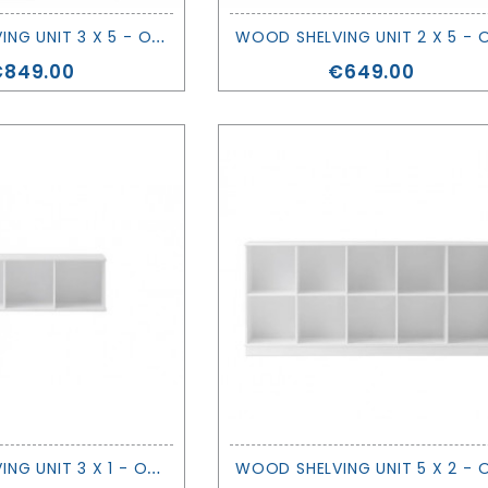
W
OOD SHELVING UNIT 3 X 5 - OLIVER FURNITURE
rice
Price
€849.00
€649.00
W
OOD SHELVING UNIT 3 X 1 - OLIVER FURNITURE