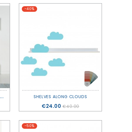
-40%
W
OOD SHELVING UNIT 5X1 - OLIVER FURNITURE
SHELVES ALONG CLOUDS
Price
€24.00
€40.00
-50%