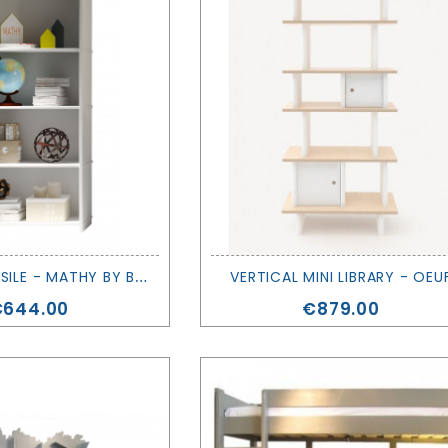
S
HELVES - BASILE - MATHY BY BOLS
VERTICAL MINI LIBRARY - OEU
rice
Price
€644.00
€879.00