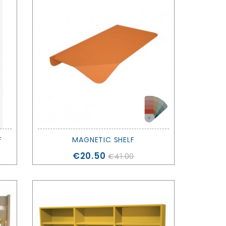
F
MAGNETIC SHELF
Price
€20.50
€41.00