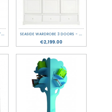
E
VOLVING WARDROBE - ASYMETRY - MATHY BY BOLS
S
EASIDE WARDROBE 3 DOORS - OLIVER FURNITURE
Price
€2,199.00