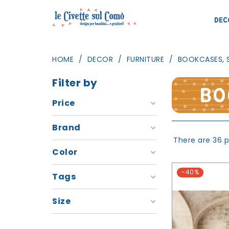
DEC
HOME
DECOR
FURNITURE
BOOKCASES, 
Filter by
BO
Price
Brand
There are 36 p
Color
-40%
Tags
Size