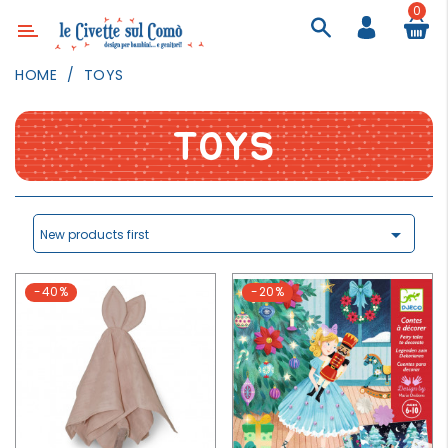
0
Category
HOME
TOYS
DECOR
LIGHTING
TOYS
TEXTILE
WALL
PAINTING

New products first
TOYS
-40%
-20%
DAILY
ACTIVITIES
PARTIES
AND
EVENTS
OUTDOOR