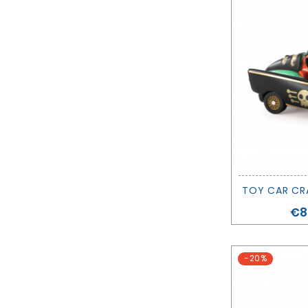
Pr
€8
-20%