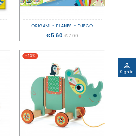
ORIGAMI - PLANES - DJECO
Price
€5.60
€7.00
-20%
perm_identity
Sign In