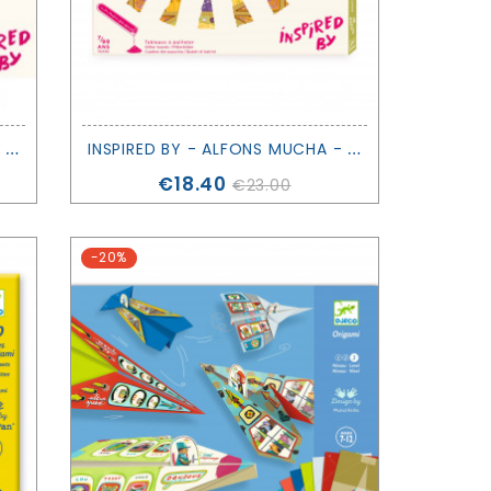
I
NSPIRED BY - CLAUDE MONET - DJECO
I
NSPIRED BY - ALFONS MUCHA - DJECO
Price
€18.40
€23.00
-20%