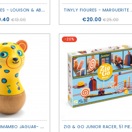
T
INYLY FIGURES - LOUISON & ABY - DJECO
INYLY FIGURES - 
ce
Price
0.40
€20.00
€13.00
€25.00
-20%
M
ARACAS ANIMAMBO JAGUAR- DJECO
IG & GO JUNIOR 