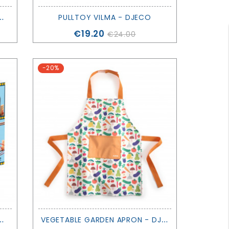
T
MARGUERITE & LEOPOLD - DJECO
PULLTOY VILMA - DJECO
Price
€19.20
€24.00
-20%
Z
RACER, 51 PIECES - DJECO
V
EGETABLE GARDEN APRON - DJECO