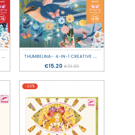
N
UTCRACKER– 4-IN-1 CREATIVE ACTIVITY KIT - DJECO
T
HUMBELINA– 4-IN-1 CREATIVE ACTIVITY KIT - DJECO
Price
€15.20
€19.00
-20%