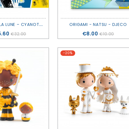
A
U CLAIR DE LA LUNE – CYANOTYPE CREATIVE KIT - DJECO
ORIGAMI - NATSU - DJECO
ce
Price
.60
€8.00
€32.00
€10.00
-20%