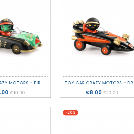
T
OY CAR CRAZY MOTORS - PIRATE WHEELS - DJECO
OY CAR
ice
Price
.00
€8.00
€10.00
€10.00
-20%