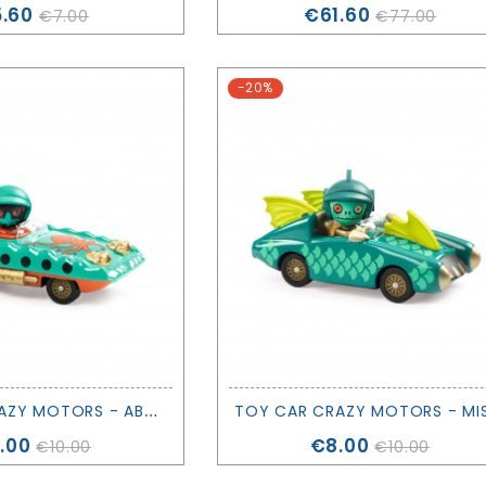
ice
Price
.60
€61.60
€7.00
€77.00
-20%
T
OY CAR CRAZY MOTORS - ABYS ENGINE - DJECO
ice
Price
.00
€8.00
€10.00
€10.00