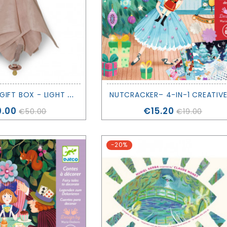
S
NUGGLE UP GIFT BOX - LIGHT PINK - SAGA COPENHAGEN
ce
Price
.00
€15.20
€50.00
€19.00
-20%