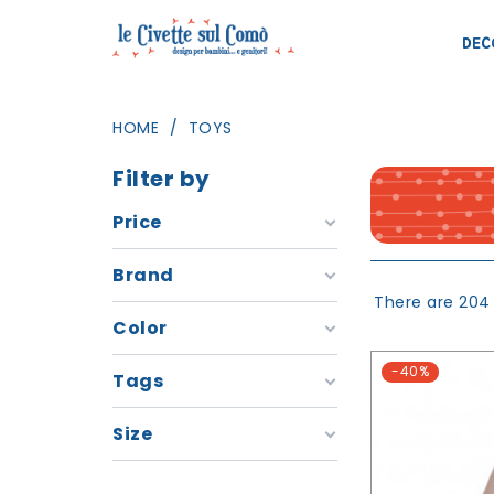
DEC
HOME
TOYS
Filter by
Price
Brand
There are 204
Color
-40%
Tags
Size