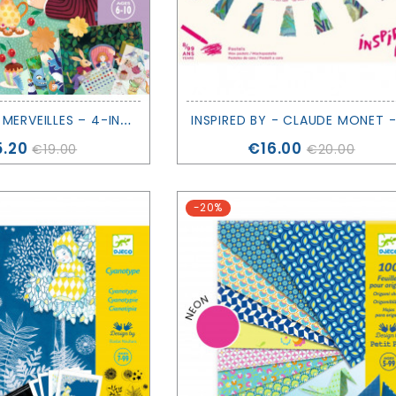
A
U PAYS DES MERVEILLES – 4-IN-1 CREATIVE ACTIVITY KIT - DJECO
ce
Price
5.20
€16.00
€19.00
€20.00
-20%