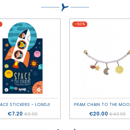
-50%
ACE STICKERS - LONDJI
Price
Price
€7.20
€20.00
€9.00
€40.00