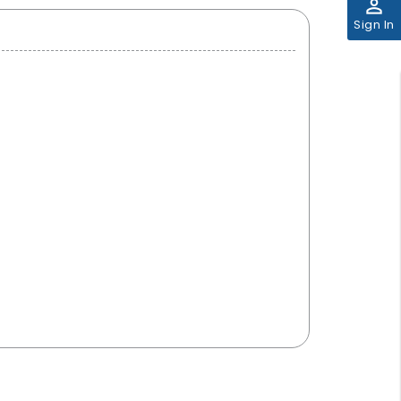
perm_identity
Sign In