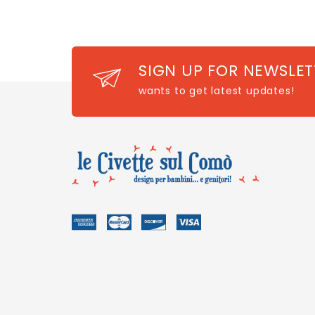
SIGN UP FOR NEWSLET
wants to get latest updates!