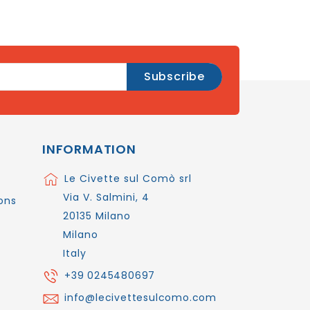
INFORMATION
Le Civette sul Comò srl
Via V. Salmini, 4
ons
20135 Milano
Milano
Italy
+39 0245480697
info@lecivettesulcomo.com