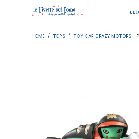
DEC
HOME
TOYS
TOY CAR CRAZY MOTORS - P