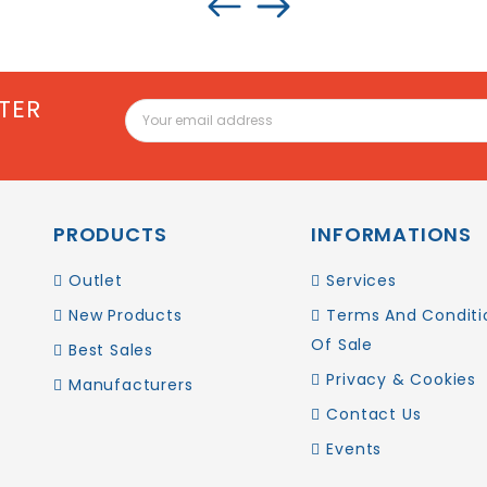
TER
PRODUCTS
INFORMATIONS
Outlet
Services
New Products
Terms And Conditi
Of Sale
Best Sales
Privacy & Cookies
Manufacturers
Contact Us
Events