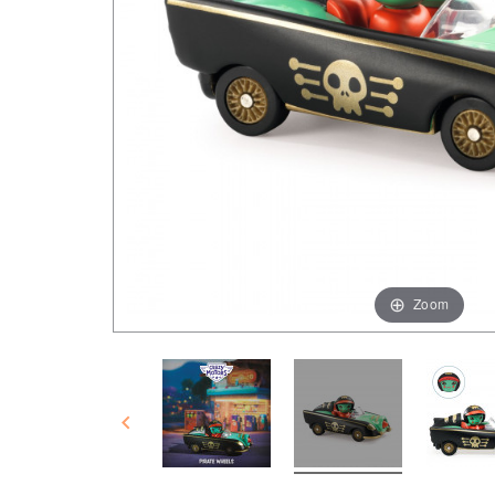
Zoom
