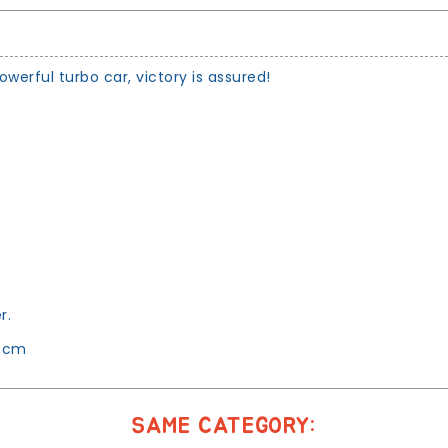
erful turbo car, victory is assured!
.
r.
1 cm
SAME CATEGORY: