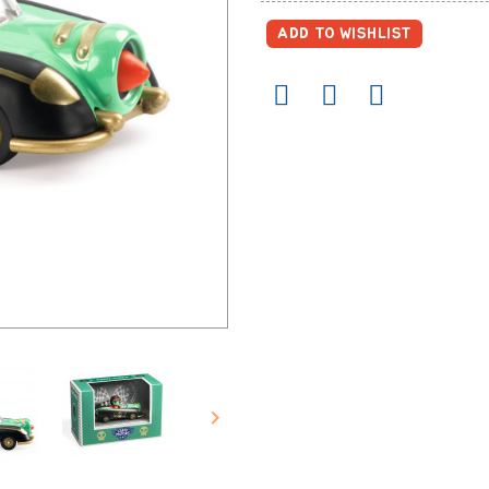
ADD TO WISHLIST
