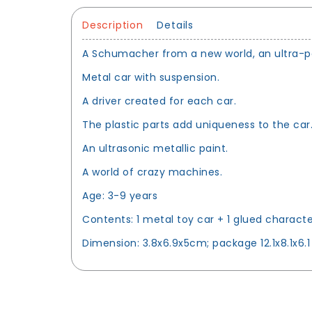
Description
Details
A Schumacher from a new world, an ultra-pow
Metal car with suspension.
A driver created for each car.
The plastic parts add uniqueness to the car
An ultrasonic metallic paint.
A world of crazy machines.
Age: 3-9 years
Contents: 1 metal toy car + 1 glued characte
Dimension: 3.8x6.9x5cm; package 12.1x8.1x6.