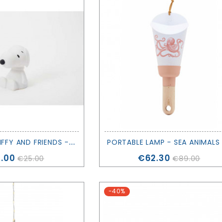
M
INI LIGHT MIFFY AND FRIENDS - SNOOPY - MR. MARIA
ce
Price
.00
€62.30
€25.00
€89.00
-40%