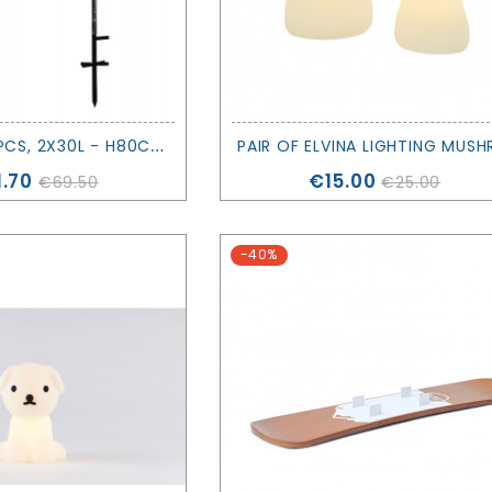
A
LEX TREE 2 PCS, 2X30L - H80CM - SIRIUS
ce
Price
.70
€15.00
€69.50
€25.00
-40%