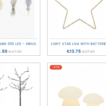
HAIN 300 LED - SIRIUS
ce
Price
.50
€13.75
€47.50
€27.50
-40%