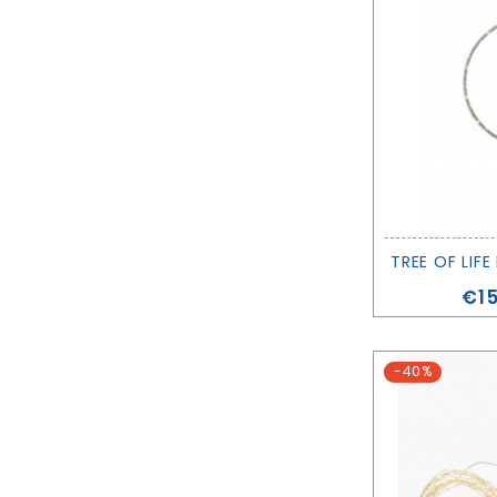
Pri
€15
-40%