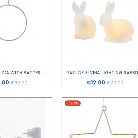
T
REE OF LIFE LIVA WITH BATTERIES - H20CM - SIRIUS
ce
Price
.00
€12.00
€30.00
€20.00
-50%