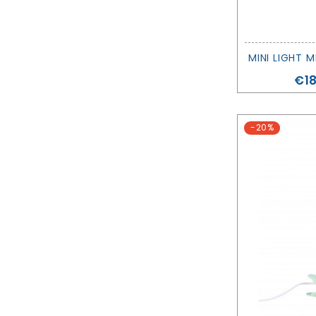
Pri
€18
-20%