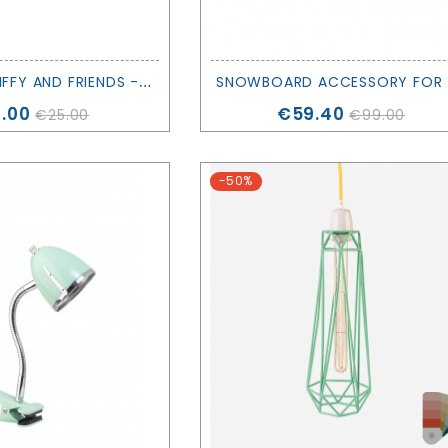
M
INI LIGHT MIFFY AND FRIENDS - MR. MARIA
NOW
ce
Price
.00
€59.40
€25.00
€99.00
-50%