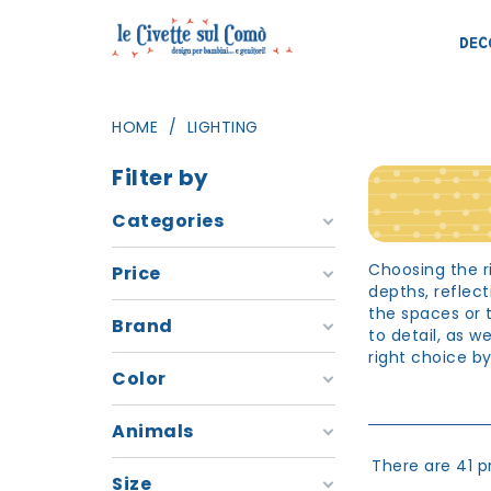
DEC
HOME
LIGHTING
Filter by
Categories
Choosing the ri
Price
depths, reflec
the spaces or 
Brand
to detail, as 
right choice b
Color
Room ligh
Animals
The room is the
activities of g
There are 41 p
choose the rig
Size