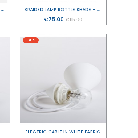
D
IAMOND 2 LAMPSHADE - FILAMENTSTYLE
B
RAIDED LAMP BOTTLE SHADE - FERM LIVING
Price
€75.00
€115.00
-30%
ELECTRIC CABLE IN WHITE FABRIC