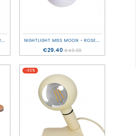
P
AIR OF ELVINA LIGHTING MUSHROOMS - SIRIUS
N
IGHTLIGHT MISS MOON - ROSE IN APRIL
Price
€29.40
€49.00
-30%