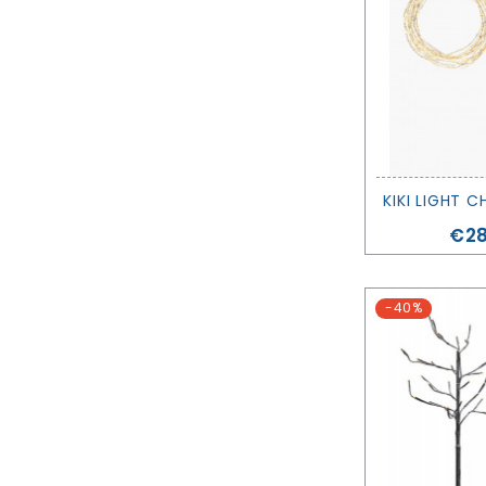
KIKI LIGHT C
Pri
€28
-40%