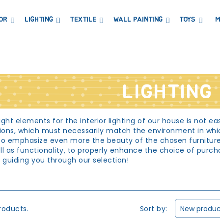
OR
LIGHTING
TEXTILE
WALL PAINTING
TOYS
M
DRESSERS AND CHANGING TABLES
BOOKCASES, SHELVES AND WARDROBES
STICKERS AND WASHI TAPE
MAGNETIC BLACKBOARD AND MAGNETIC PAPER
COAT HANGER AND MIRRORS
PARTIES AND EVENTS
LIGHTING
ght elements for the interior lighting of our house is not ea
tions, which must necessarily match the environment in whic
to emphasize even more the beauty of the chosen furniture.
well as functionality, to properly enhance the choice of pur
y guiding you through our selection!
ting
 place of the most intimate home for our children: it is the
rowth. And it is precisely because children in this room study,
Sort by:
roducts.
New product
ht room lighting. However, it is not certain that functional