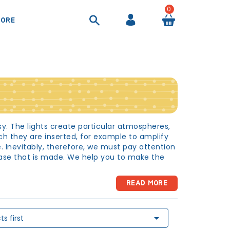
0
ORE
COOL BAGS AND AIRTIGHT CONTAINER
SHEETS AND DUVET COVERS
SUITCASES AND BEAUTY CASES
BACKPACKS AND HANDBAGS
sy. The lights create particular atmospheres,
h they are inserted, for example to amplify
 Inevitably, therefore, we must pay attention
chase that is made. We help you to make the
READ MORE
 room in which they carry out almost all the
 play, rest and read that it is important to

s first
ity cannot be combined with a beautiful choice