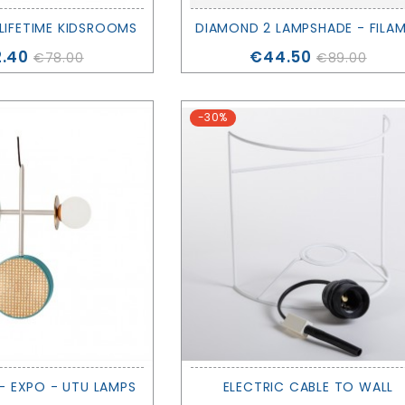
 LIFETIME KIDSROOMS
ce
Price
.40
€44.50
€78.00
€89.00
-30%
- EXPO - UTU LAMPS
ELECTRIC CABLE TO WALL