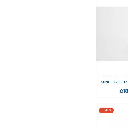
Pri
€18
-50%