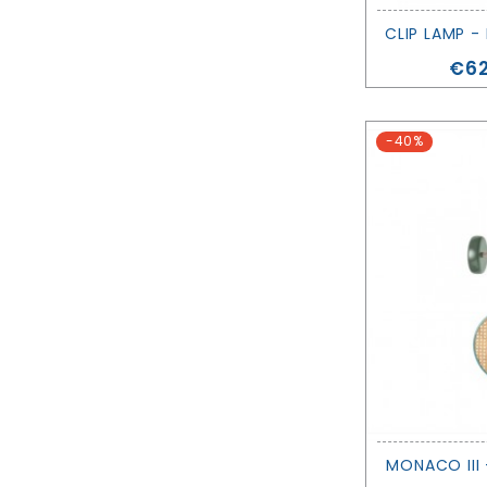
CLIP LAMP -
Pri
€62
-40%
MONACO III 