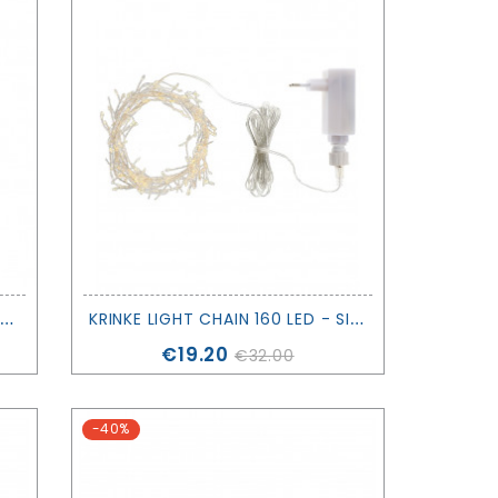
P
ORTABLE LAMP - SEA ANIMALS - MAISON POLOCHON
K
RINKE LIGHT CHAIN 160 LED - SIRIUS
Price
€19.20
€32.00
-40%