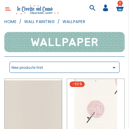
0
Category
HOME
WALL PAINTING
WALLPAPER
DECOR
LIGHTING
WALLPAPER
TEXTILE
WALL
PAINTING

New products first
TOYS
-50%
DAILY
ACTIVITIES
PARTIES
AND
EVENTS
OUTDOOR