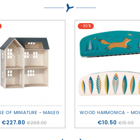
-30%
E OF MINIATURE - MAILEG
Price
Price
€227.80
€10.50
€268.00
€15.00