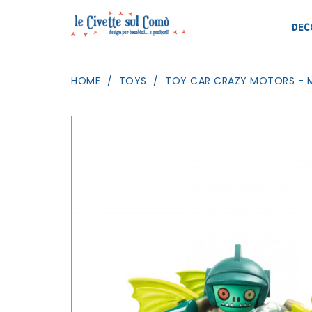
DEC
HOME
TOYS
TOY CAR CRAZY MOTORS - M