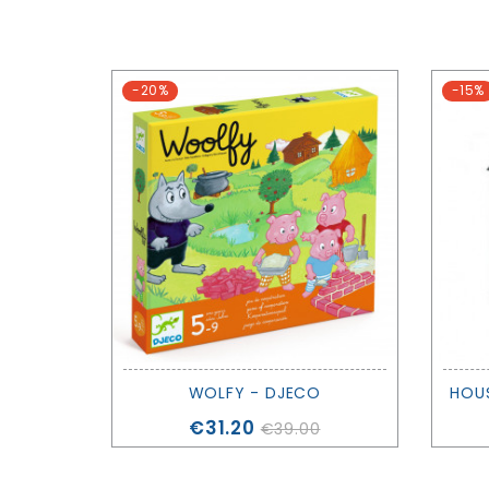
-20%
-15%
WOLFY - DJECO
HOUS
Price
€31.20
€39.00