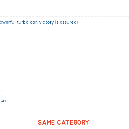
erful turbo car, victory is assured!
.
r.
1 cm
SAME CATEGORY: