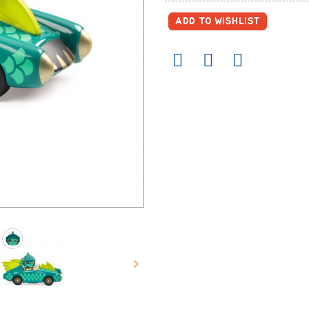
ADD TO WISHLIST
