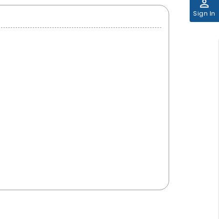
perm_identity
Sign In