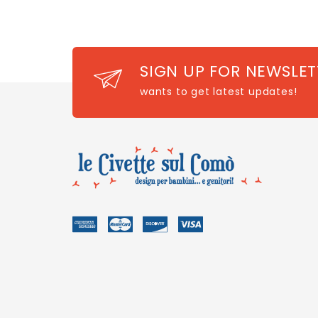
SIGN UP FOR NEWSLET
wants to get latest updates!