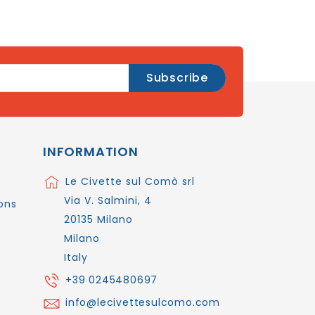
INFORMATION
Le Civette sul Comò srl
Via V. Salmini, 4
ons
20135 Milano
Milano
Italy
+39 0245480697
info@lecivettesulcomo.com