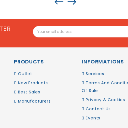
TER
PRODUCTS
INFORMATIONS
Outlet
Services
New Products
Terms And Conditi
Of Sale
Best Sales
Privacy & Cookies
Manufacturers
Contact Us
Events