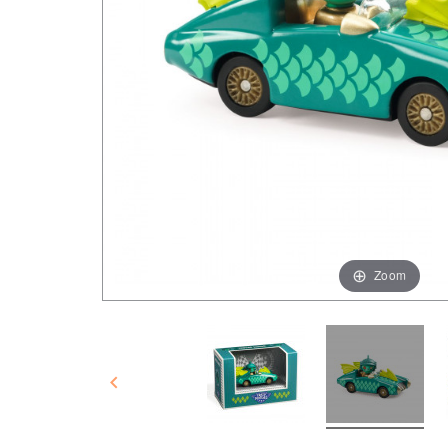
Zoom
