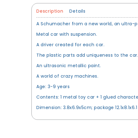
Description
Details
A Schumacher from a new world, an ultra-pow
Metal car with suspension.
A driver created for each car.
The plastic parts add uniqueness to the car
An ultrasonic metallic paint.
A world of crazy machines.
Age: 3-9 years
Contents: 1 metal toy car + 1 glued characte
Dimension: 3.8x6.9x5cm; package 12.1x8.1x6.