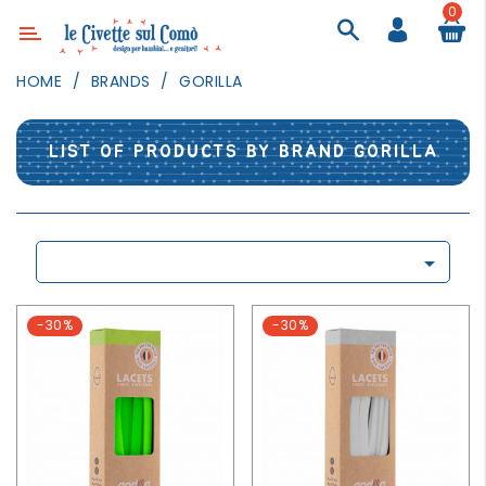
0
Category
HOME
BRANDS
GORILLA
DECOR
LIGHTING
LIST OF PRODUCTS BY BRAND GORILLA
TEXTILE
WALL
PAINTING

TOYS
DAILY
-30%
-30%
ACTIVITIES
PARTIES
AND
EVENTS
OUTDOOR