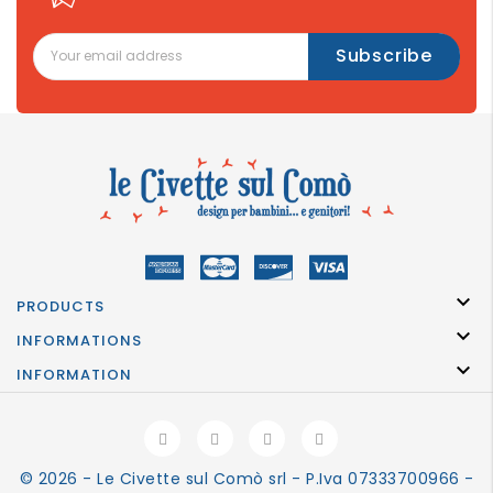

PRODUCTS

INFORMATIONS

INFORMATION
© 2026 - Le Civette sul Comò srl - P.Iva 07333700966 -