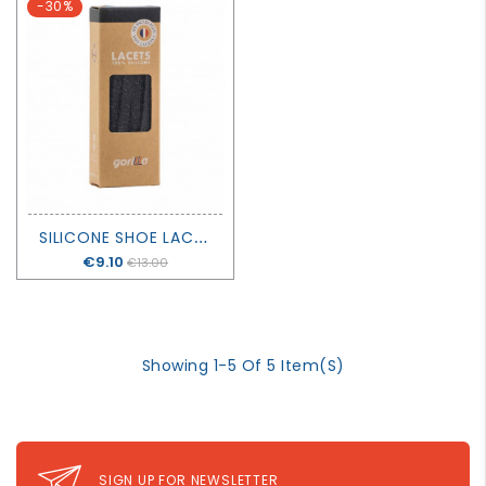
-30%
S
ILICONE SHOE LACES - GALAXIE - GORILLA
Price
€9.10
€13.00
Showing 1-5 Of 5 Item(s)
SIGN UP FOR NEWSLETTER