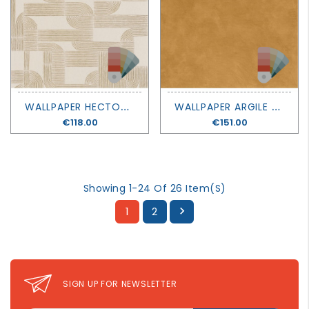
W
ALLPAPER HECTOR - SELECT 8 - CASAMANCE
W
ALLPAPER ARGILE - LA CHAUX - CASAMANCE
Price
€118.00
Price
€151.00
Showing 1-24 Of 26 Item(s)
1
2

SIGN UP FOR NEWSLETTER