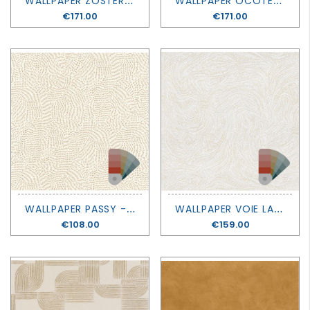
Price
€171.00
Price
€171.00
W
ALLPAPER PASSY - SELECT 8 - CASAMANCE
W
ALLPAPER VOIE LACTEE - SELECT 8 - CASAMANCE
Price
€108.00
Price
€159.00