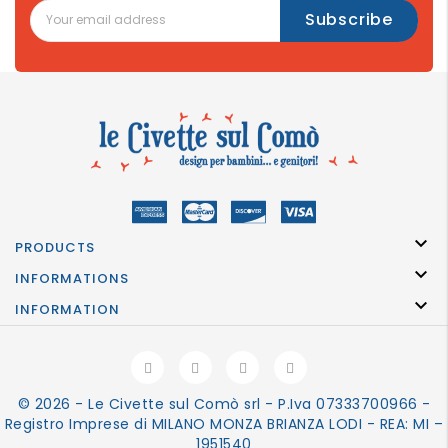

PRODUCTS

INFORMATIONS

INFORMATION
© 2026 - Le Civette sul Comò srl - P.Iva 07333700966 -
Registro Imprese di MILANO MONZA BRIANZA LODI - REA: MI –
1951540