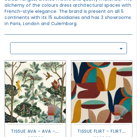
GROWN
alchemy of the colours dress architectural spaces with
UP
French-style elegance. The brand is present on all 5
continents with its 15 subsidiaries and has 3 showrooms
in Paris, London and Culemborg.

T
ISSUE AVA - AVA - CASAMANCE
T
ISSUE FLIRT - FLIRT - CASAMANCE