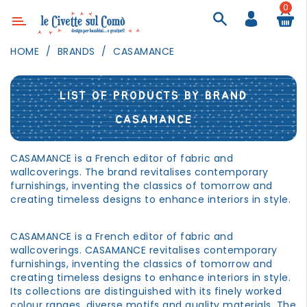
0
Category
HOME
BRANDS
CASAMANCE
DECOR
LIGHTING
LIST OF PRODUCTS BY BRAND
TEXTILE
CASAMANCE
WALL
PAINTING
CASAMANCE is a French editor of fabric and
wallcoverings. The brand revitalises contemporary
TOYS
furnishings, inventing the classics of tomorrow and
creating timeless designs to enhance interiors in style.
DAILY
ACTIVITIES
CASAMANCE is a French editor of fabric and
PARTIES
wallcoverings. CASAMANCE revitalises contemporary
AND
furnishings, inventing the classics of tomorrow and
EVENTS
creating timeless designs to enhance interiors in style.
Its collections are distinguished with its finely worked
OUTDOOR
colour ranges, diverse motifs and quality materials. The