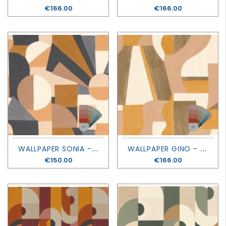
Price
€166.00
Price
€166.00
W
ALLPAPER SONIA - MOUVEMENTS - CASAMANCE
W
ALLPAPER GINO - MOUVEMENTS - CASAMANCE
Price
€150.00
Price
€166.00