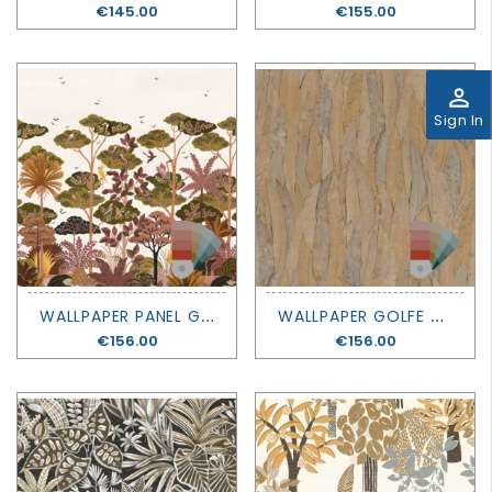
Price
€145.00
Price
€155.00
perm_identity
Sign In
W
ALLPAPER PANEL GOLFE DU BENGALE - KANDY - CASAMANCE
W
ALLPAPER GOLFE DU BENGALE - NELUWA - CASAMANCE
Price
€156.00
Price
€156.00