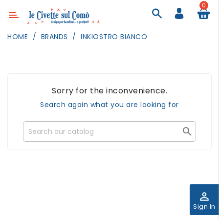
0
Category
HOME
BRANDS
INKIOSTRO BIANCO
DECOR
LIGHTING
TEXTILE
Sorry for the inconvenience.
WALL
Search again what you are looking for
PAINTING
TOYS

DAILY
ACTIVITIES
PARTIES
AND
EVENTS
perm_identity
Sign In
OUTDOOR