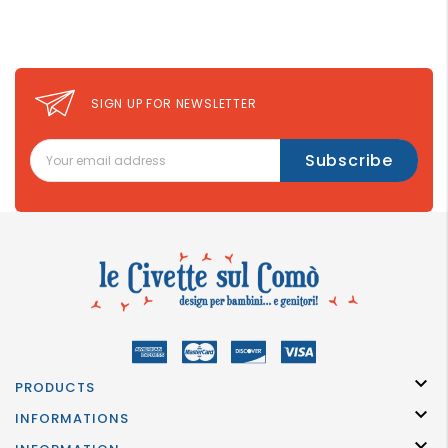
GROWN
UP
SIGN UP FOR NEWSLETTER

PRODUCTS

INFORMATIONS
