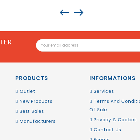
TER
PRODUCTS
INFORMATIONS
Outlet
Services
New Products
Terms And Conditi
Of Sale
Best Sales
Privacy & Cookies
Manufacturers
Contact Us
Events