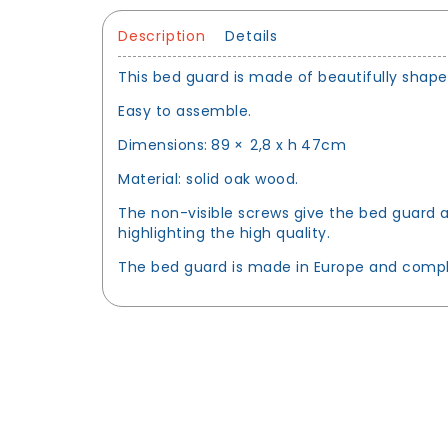
Description
Details
This bed guard is made of beautifully sha
Easy to assemble.
Dimensions: 89 × 2,8 x h 47cm
Material: solid oak wood.
The non-visible screws give the bed guard a 
highlighting the high quality.
The bed guard is made in Europe and comply 