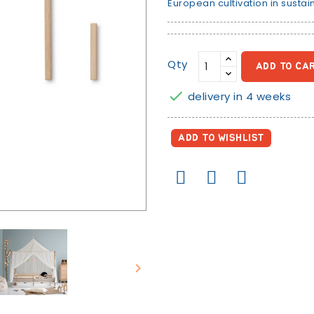
European cultivation in sustai
Qty
ADD TO CA

delivery in 4 weeks
ADD TO WISHLIST
