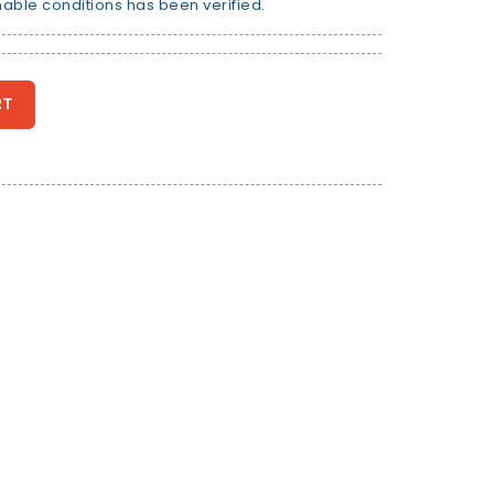
nable conditions has been verified.
RT