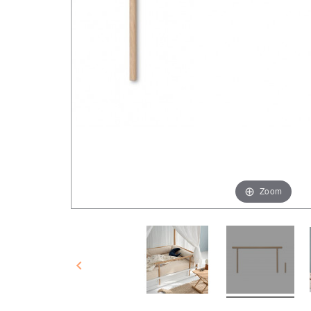
Zoom
