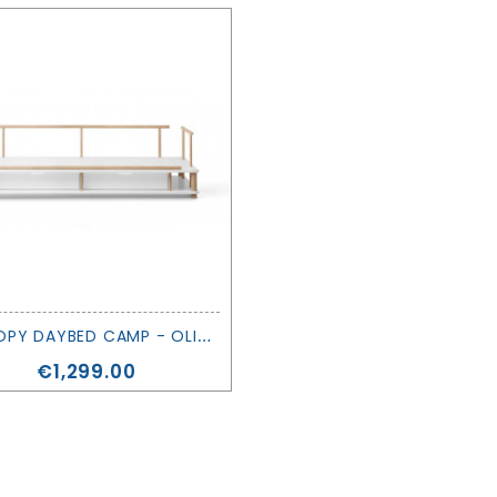
C
ANOPY DAYBED CAMP - OLIVER FURNITURE
Price
€1,299.00