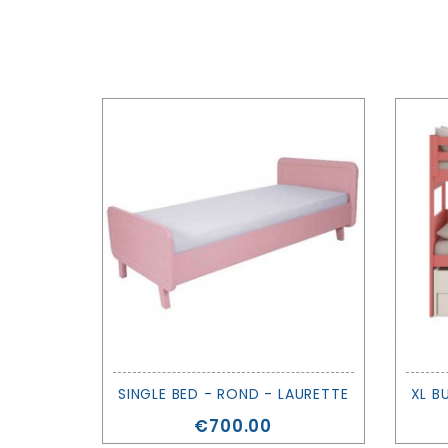
SINGLE BED - ROND - LAURETTE
Price
€700.00