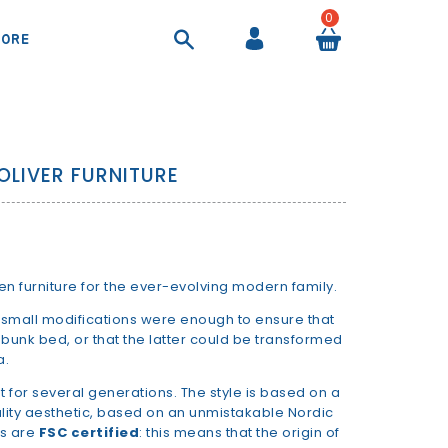
0
ORE
COOL BAGS AND AIRTIGHT CONTAINER
SHEETS AND DUVET COVERS
SUITCASES AND BEAUTY CASES
BACKPACKS AND HANDBAGS
OLIVER FURNITURE
en furniture for the ever-evolving modern family.
mall modifications were enough to ensure that
unk bed, or that the latter could be transformed
a.
t for several generations. The style is based on a
ality aesthetic, based on an unmistakable Nordic
es are
FSC certified
: this means that the origin of