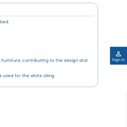
 bed.
perm_identity
Sign In
 Furniture, contributing to the design and
used for the white oiling.