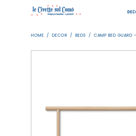
DEC
HOME
DECOR
BEDS
CAMP BED GUARD -