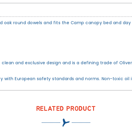
ped oak round dowels and fits the Camp canopy bed and day
clean and exclusive design and is a defining trade of Oliver
with European safety standards and norms. Non-toxic oil is 
RELATED PRODUCT