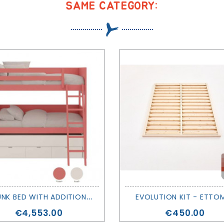
SAME CATEGORY:
X
L BUNK BED WITH ADDITIONAL BED AND DRAWERS- MUBA
EVOLUTION KIT - ETTO
Price
Price
€4,553.00
€450.00