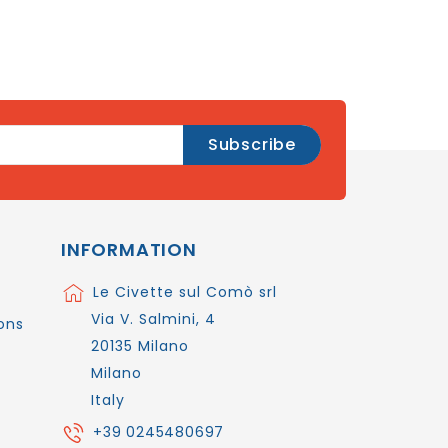
INFORMATION
Le Civette sul Comò srl
Via V. Salmini, 4
ons
20135 Milano
Milano
Italy
+39 0245480697