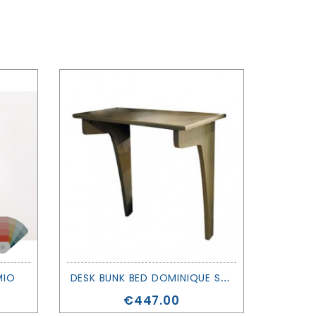
D
ESK BUNK BED DOMINIQUE SERIES - MATHY BY BOLS
MIO
Price
€447.00