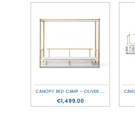
C
ANOPY BED CAMP - OLIVER FURNITURE
Price
€1,499.00