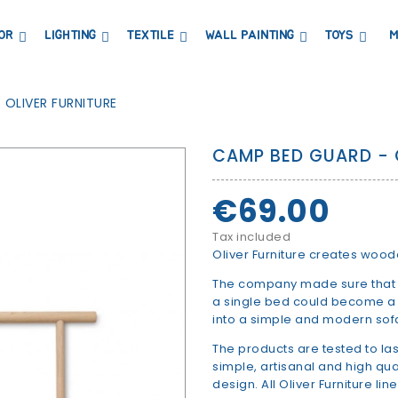
OR
LIGHTING
TEXTILE
WALL PAINTING
TOYS
M
DRESSERS AND CHANGING TABLES
BOOKCASES, SHELVES AND WARDROBES
STICKERS AND WASHI TAPE
MAGNETIC BLACKBOARD AND MAGNETIC PAPER
COAT HANGER AND MIRRORS
PARTIES AND EVENTS
 OLIVER FURNITURE
CAMP BED GUARD - 
€69.00
Tax included
Oliver Furniture creates wood
The company made sure that s
a single bed could become a b
into a simple and modern sof
The products are tested to las
simple, artisanal and high qu
design. All Oliver Furniture lin