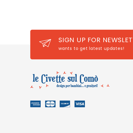
SIGN UP FOR NEWSLET
wants to get latest updates!