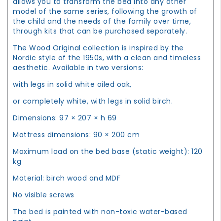
allows you to transform the bed into any other
model of the same series, following the growth of
the child and the needs of the family over time,
through kits that can be purchased separately.
The Wood Original collection is inspired by the
Nordic style of the 1950s, with a clean and timeless
aesthetic. Available in two versions:
with legs in solid white oiled oak,
or completely white, with legs in solid birch.
Dimensions: 97 × 207 × h 69
Mattress dimensions: 90 × 200 cm
Maximum load on the bed base (static weight): 120
kg
Material: birch wood and MDF
No visible screws
The bed is painted with non-toxic water-based