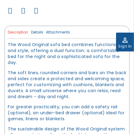
Description
Details
Attachments
perm_identity
The Wood Original sofa bed combines functionality
Sign In
and style, offering a dual function: a comfortable
bed for the night and a sophisticated sofa for the
day.
The soft lines, rounded corners and bars on the back
and sides create a protected and welcoming space,
perfect for customizing with cushions, blankets and
duvets. A small universe where you can relax, read
and dream - day and night.
For greater practicality, you can add a safety rail
(optional), an under-bed drawer (optional) ideal for
games, linens or blankets.
The sustainable design of the Wood Original system