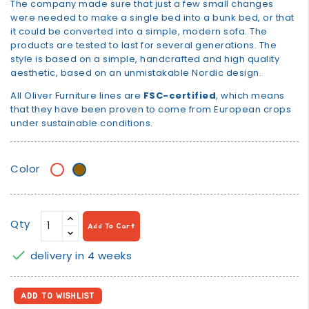
The company made sure that just a few small changes
were needed to make a single bed into a bunk bed, or that
it could be converted into a simple, modern sofa. The
products are tested to last for several generations. The
style is based on a simple, handcrafted and high quality
aesthetic, based on an unmistakable Nordic design.
All Oliver Furniture lines are
FSC-certified
, which means
that they have been proven to come from European crops
under sustainable conditions.
Color
White
White/oak
Qty
Add To Cart

delivery in 4 weeks
ADD TO WISHLIST