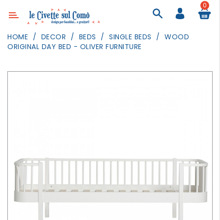
0
Category
HOME
DECOR
BEDS
SINGLE BEDS
WOOD
ORIGINAL DAY BED - OLIVER FURNITURE
DECOR
LIGHTING
TEXTILE
WALL
PAINTING
TOYS
DAILY
ACTIVITIES
PARTIES
AND
EVENTS
OUTDOOR