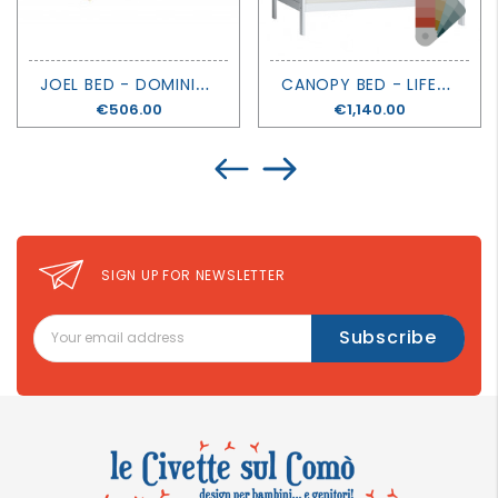
J
OEL BED - DOMINIQUE - MATHY BY BOLS
C
ANOPY BED - LIFETIME KIDSROOMS
Price
€506.00
Price
€1,140.00
SIGN UP FOR NEWSLETTER