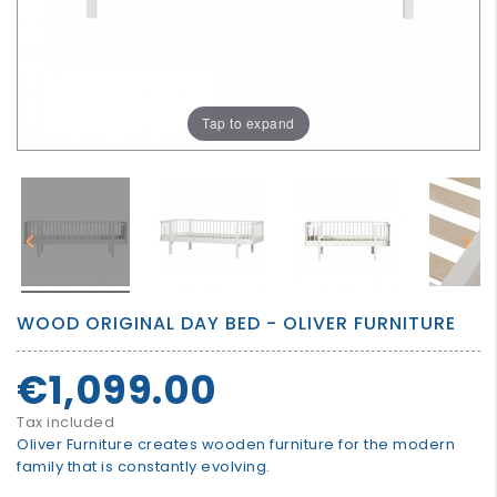
GROWN
UP
Tap to expand


WOOD ORIGINAL DAY BED - OLIVER FURNITURE
€1,099.00
Tax included
Oliver Furniture creates wooden furniture for the modern
family that is constantly evolving.