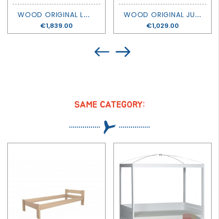
W
OOD ORIGINAL LOW LOFT BED - OLIVER FURNITURE
W
OOD ORIGINAL JUNIOR DAY BED - OLIVER FURNITURE
Price
€1,839.00
Price
€1,029.00
SAME CATEGORY: