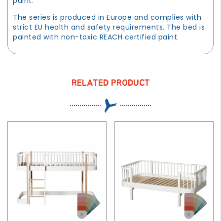
paint.
The series is produced in Europe and complies with
strict EU health and safety requirements. The bed is
painted with non-toxic REACH certified paint.
RELATED PRODUCT