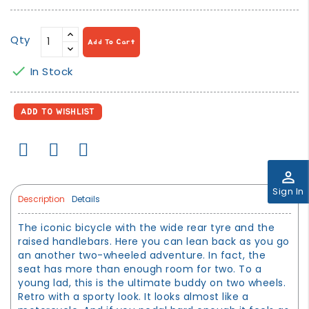
Qty
Add To Cart

In Stock
ADD TO WISHLIST
perm_identity
Sign In
Description
Details
The iconic bicycle with the wide rear tyre and the
raised handlebars. Here you can lean back as you go
an another two-wheeled adventure. In fact, the
seat has more than enough room for two. To a
young lad, this is the ultimate buddy on two wheels.
Retro with a sporty look. It looks almost like a