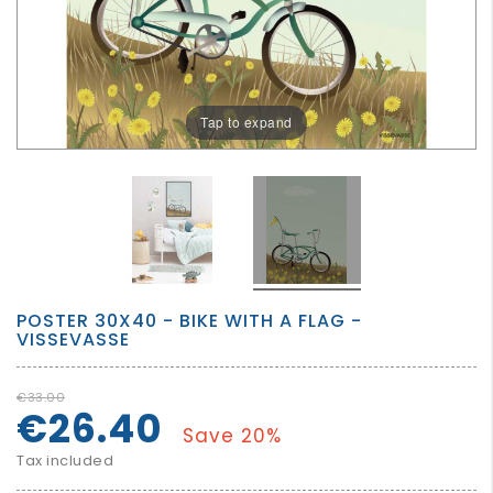
GROWN
UP
Tap to expand
POSTER 30X40 - BIKE WITH A FLAG -
VISSEVASSE
€33.00
€26.40
Save 20%
Tax included