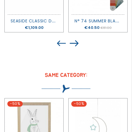
S
EASIDE CLASSIC DAY BED - OLIVER FURNITURE
N
° 74 SUMMER BLANKET - DOUBLE SALOO
Price
€1,109.00
Price
€40.50
€81.00
SAME CATEGORY:
-50%
-50%