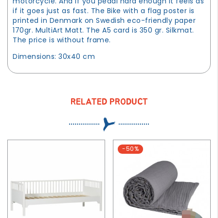
motorcycle. And if you pedal hard enough it feels as
if it goes just as fast. The Bike with a flag poster is
printed in Denmark on Swedish eco-friendly paper
170gr. MultiArt Matt. The A5 card is 350 gr. Silkmat.
The price is without frame.
Dimensions: 30x40 cm
RELATED PRODUCT
-50%