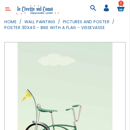
0
Category
HOME
WALL PAINTING
PICTURES AND POSTER
POSTER 30X40 - BIKE WITH A FLAG - VISSEVASSE
DECOR
LIGHTING
TEXTILE
WALL
PAINTING
TOYS
DAILY
ACTIVITIES
PARTIES
AND
EVENTS
OUTDOOR