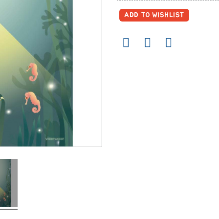
ADD TO WISHLIST