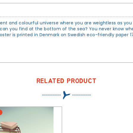
ilent and colourful universe where you are weightless as you 
can you find at the bottom of the sea? You never know whet
ster is printed in Denmark on Swedish eco-friendly paper 170
RELATED PRODUCT