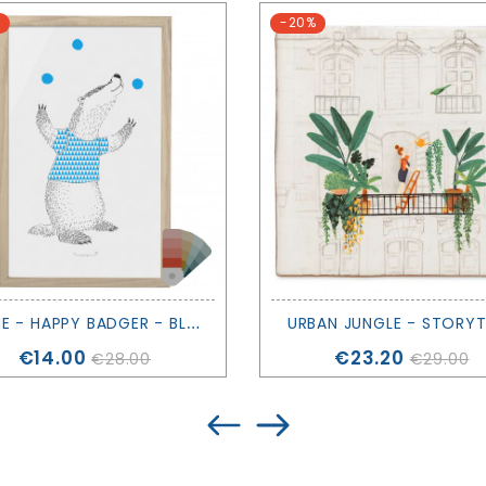
-20%
F
RAME - HAPPY BADGER - BLOOMINGVILLE
URBAN JUNGLE - STORYT
Price
Price
€14.00
€23.20
€28.00
€29.00