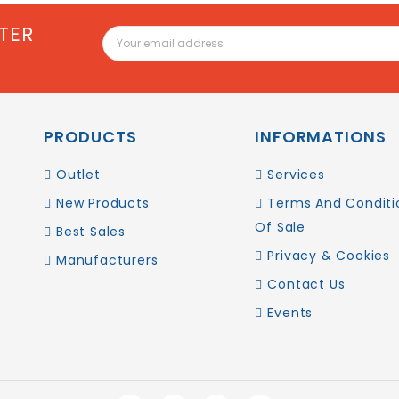
TER
PRODUCTS
INFORMATIONS
Outlet
Services
New Products
Terms And Conditi
Of Sale
Best Sales
Privacy & Cookies
Manufacturers
Contact Us
Events