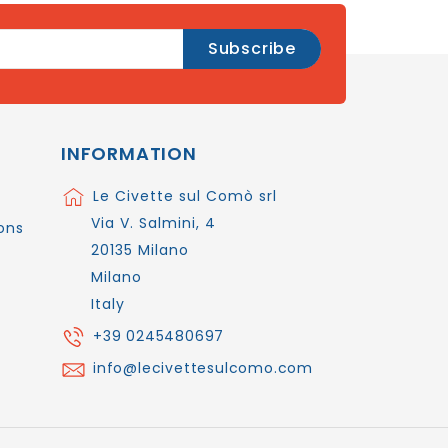
INFORMATION
Le Civette sul Comò srl
Via V. Salmini, 4
ons
20135 Milano
Milano
Italy
+39 0245480697
info@lecivettesulcomo.com