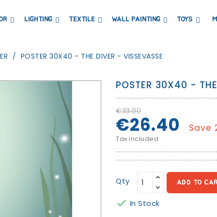
OR
LIGHTING
TEXTILE
WALL PAINTING
TOYS
M
DRESSERS AND CHANGING TABLES
BOOKCASES, SHELVES AND WARDROBES
STICKERS AND WASHI TAPE
MAGNETIC BLACKBOARD AND MAGNETIC PAPER
COAT HANGER AND MIRRORS
PARTIES AND EVENTS
ER
POSTER 30X40 - THE DIVER - VISSEVASSE
POSTER 30X40 - THE
€33.00
€26.40
Save 
Tax included
Qty
ADD TO CA

In Stock