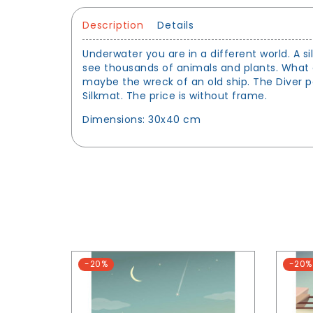
Description
Details
Underwater you are in a different world. A s
see thousands of animals and plants. What 
maybe the wreck of an old ship. The Diver po
Silkmat. The price is without frame.
Dimensions: 30x40 cm
-20%
-20%