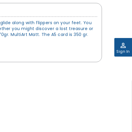
glide along with flippers on your feet. You
her you might discover a lost treasure or
gr. MultiArt Matt. The A5 card is 350 gr.
perm_identity
Sign In