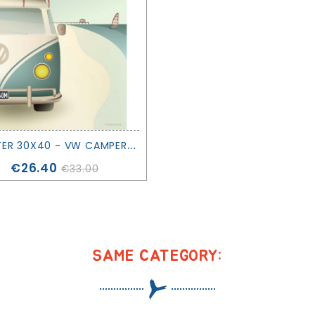
P
OSTER 30X40 - VW CAMPER - VISSEVASSE
Price
€26.40
€33.00
SAME CATEGORY: