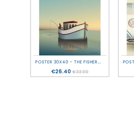
P
OSTER 30X40 - THE FISHERMAN - VISSEVASSE
Price
€26.40
€33.00