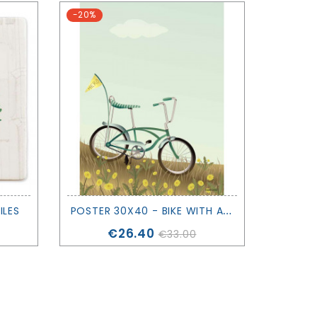
-20%
-20%
P
OSTER 30X40 - BIKE WITH A FLAG - VISSEVASSE
ILES
Price
€26.40
€33.00