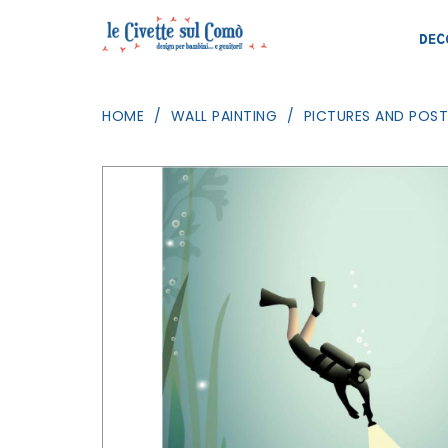
DEC
HOME
WALL PAINTING
PICTURES AND POST