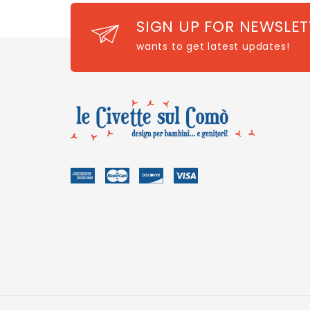
SIGN UP FOR NEWSLET
wants to get latest updates!