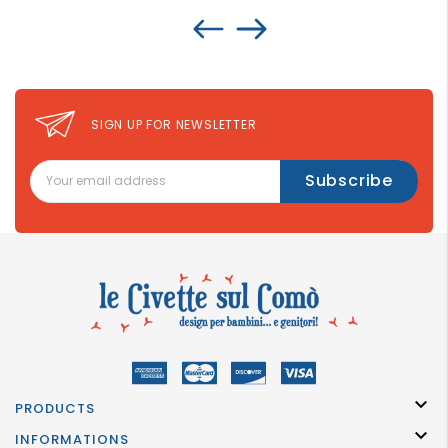
SIGN UP FOR NEWSLETTER

PRODUCTS

INFORMATIONS