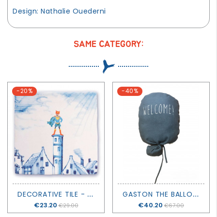
Design: Nathalie Ouederni
SAME CATEGORY:
-20%
-40%
D
ECORATIVE TILE - LITTLE HERO - STORYTILES
G
ASTON THE BALLOON WELCOME! - GREY - PETIT PICOTIN
Price
€23.20
Price
€40.20
€29.00
€67.00