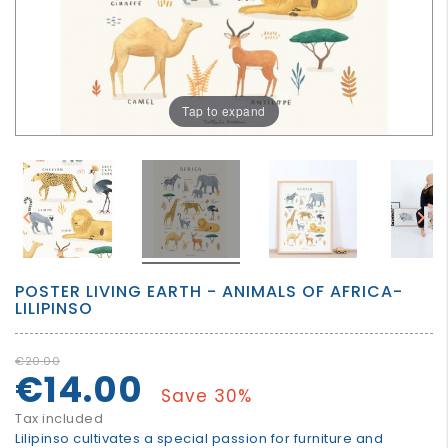
GROWN
UP
Tap to expand


POSTER LIVING EARTH - ANIMALS OF AFRICA-
LILIPINSO
€20.00
€14.00
Save 30%
Tax included
Lilipinso cultivates a special passion for furniture and