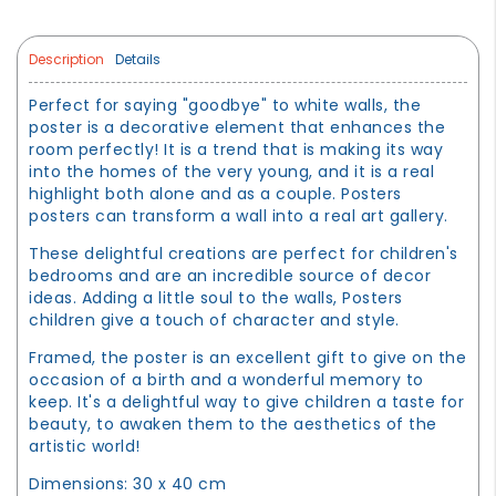
Description
Details
Perfect for saying "goodbye" to white walls, the
poster is a decorative element that enhances the
room perfectly! It is a trend that is making its way
into the homes of the very young, and it is a real
highlight both alone and as a couple. Posters
posters can transform a wall into a real art gallery.
These delightful creations are perfect for children's
bedrooms and are an incredible source of decor
ideas. Adding a little soul to the walls, Posters
children give a touch of character and style.
Framed, the poster is an excellent gift to give on the
occasion of a birth and a wonderful memory to
keep. It's a delightful way to give children a taste for
beauty, to awaken them to the aesthetics of the
artistic world!
Dimensions: 30 x 40 cm