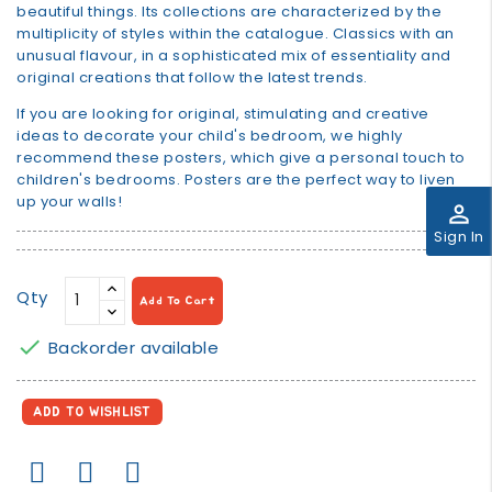
beautiful things. Its collections are characterized by the
multiplicity of styles within the catalogue. Classics with an
unusual flavour, in a sophisticated mix of essentiality and
original creations that follow the latest trends.
If you are looking for original, stimulating and creative
ideas to decorate your child's bedroom, we highly
recommend these posters, which give a personal touch to
children's bedrooms. Posters are the perfect way to liven
up your walls!
perm_identity
Sign In
Qty
Add To Cart

Backorder available
ADD TO WISHLIST