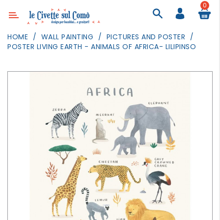
0
Category
HOME
WALL PAINTING
PICTURES AND POSTER
POSTER LIVING EARTH - ANIMALS OF AFRICA- LILIPINSO
DECOR
LIGHTING
TEXTILE
WALL
PAINTING
TOYS
DAILY
ACTIVITIES
PARTIES
AND
EVENTS
OUTDOOR