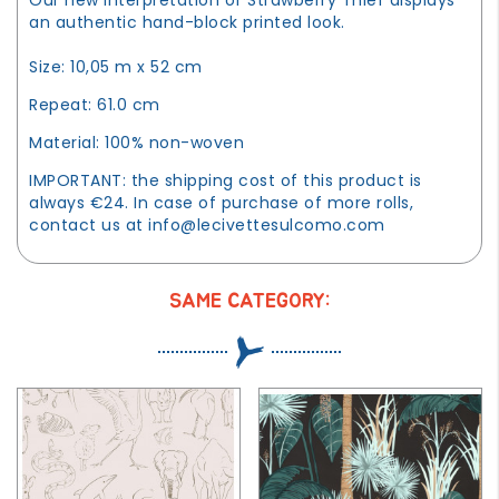
an authentic hand-block printed look.
Size: 10,05 m x 52 cm
Repeat: 61.0 cm
Material: 100% non-woven
IMPORTANT: the shipping cost of this product is
always €24. In case of purchase of more rolls,
contact us at
info@lecivettesulcomo.com
SAME CATEGORY: