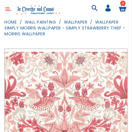
0
Category
HOME
WALL PAINTING
WALLPAPER
WALLPAPER
SIMPLY MORRIS WALLPAPER - SIMPLY STRAWBERRY THIEF -
DECOR
MORRIS WALLPAPER
LIGHTING
TEXTILE
WALL
PAINTING
TOYS
DAILY
ACTIVITIES
PARTIES
AND
EVENTS
OUTDOOR