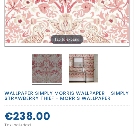
GROWN
UP
Tap to expand
WALLPAPER SIMPLY MORRIS WALLPAPER - SIMPLY
STRAWBERRY THIEF - MORRIS WALLPAPER
€238.00
Tax included