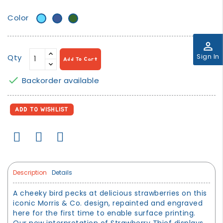
Color
Light
Blue
Green
Blue
perm_identity
Sign In
Qty
Add To Cart

Backorder available
ADD TO WISHLIST
Description
Details
A cheeky bird pecks at delicious strawberries on this
iconic Morris & Co. design, repainted and engraved
here for the first time to enable surface printing.
Our new interpretation of Strawberry Thief displays