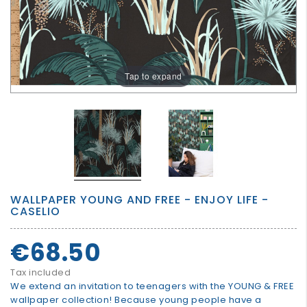
GROWN
UP
Tap to expand
WALLPAPER YOUNG AND FREE - ENJOY LIFE -
CASELIO
€68.50
Tax included
We extend an invitation to teenagers with the YOUNG & FREE
wallpaper collection! Because young people have a