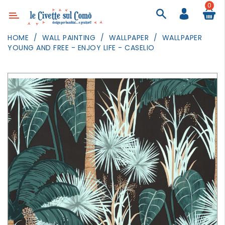
0
Category
HOME
WALL PAINTING
WALLPAPER
WALLPAPER
YOUNG AND FREE - ENJOY LIFE - CASELIO
DECOR
LIGHTING
TEXTILE
WALL
PAINTING
TOYS
DAILY
ACTIVITIES
PARTIES
AND
EVENTS
OUTDOOR