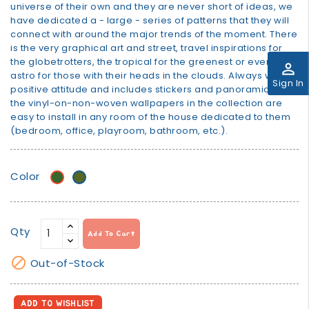
universe of their own and they are never short of ideas, we
have dedicated a - large - series of patterns that they will
connect with around the major trends of the moment. There
is the very graphical art and street, travel inspirations for
the globetrotters, the tropical for the greenest or even
perm_identity
astro for those with their heads in the clouds. Always with a
Sign In
positive attitude and includes stickers and panoramics! All
the vinyl-on-non-woven wallpapers in the collection are
easy to install in any room of the house dedicated to them
(bedroom, office, playroom, bathroom, etc.).
Color
Green
khaki
Qty
Add To Cart

Out-of-Stock
ADD TO WISHLIST