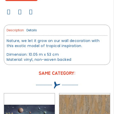
Description
Details
Nature, we let it grow on our wall decoration with
this exotic model of tropical inspiration.
Dimension: 10.05 m x 53 cm
Material: vinyl, non-woven backed
SAME CATEGORY: