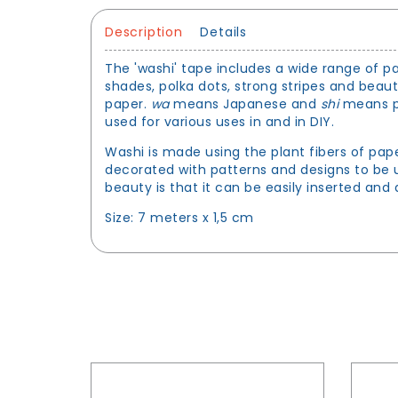
Description
Details
The 'washi' tape includes a wide range of pa
shades, polka dots, strong stripes and beau
paper.
wa
means Japanese and
shi
means pa
used for various uses in and in DIY.
Washi is made using the plant fibers of pap
decorated with patterns and designs to be u
beauty is that it can be easily inserted an
Size: 7 meters x 1,5 cm