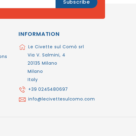
INFORMATION
Le Civette sul Comò srl
Via V. Salmini, 4
ons
20135 Milano
Milano
Italy
+39 0245480697
info@lecivettesulcomo.com