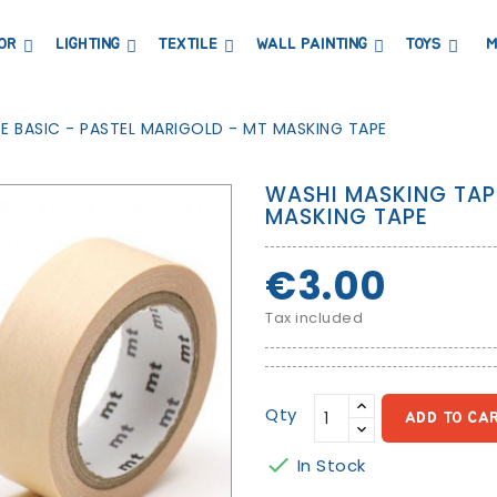
OR
LIGHTING
TEXTILE
WALL PAINTING
TOYS
M
DRESSERS AND CHANGING TABLES
BOOKCASES, SHELVES AND WARDROBES
STICKERS AND WASHI TAPE
MAGNETIC BLACKBOARD AND MAGNETIC PAPER
COAT HANGER AND MIRRORS
PARTIES AND EVENTS
E BASIC - PASTEL MARIGOLD - MT MASKING TAPE
WASHI MASKING TAP
MASKING TAPE
€3.00
Tax included
Qty
ADD TO CA

In Stock