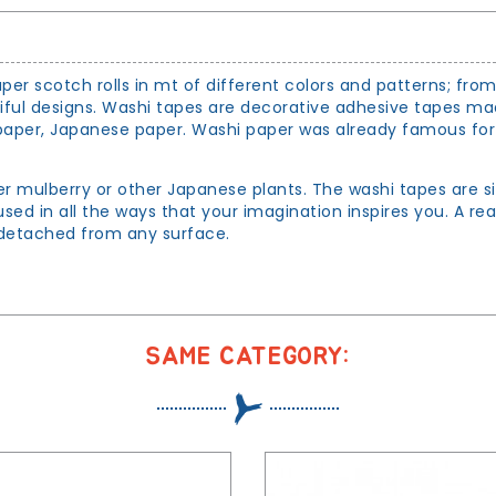
per scotch rolls in mt of different colors and patterns; fro
tiful designs. Washi tapes are decorative adhesive tapes m
per, Japanese paper. Washi paper was already famous for its
er mulberry or other Japanese plants. The washi tapes are s
sed in all the ways that your imagination inspires you. A re
d detached from any surface.
SAME CATEGORY: