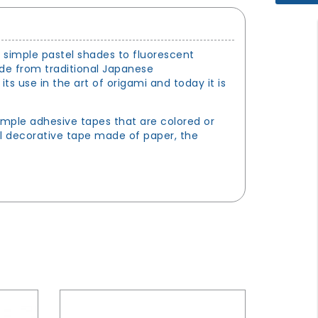
m simple pastel shades to fluorescent
ade from traditional Japanese
 use in the art of origami and today it is
imple adhesive tapes that are colored or
al decorative tape made of paper, the