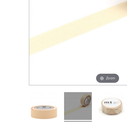
Zoom
