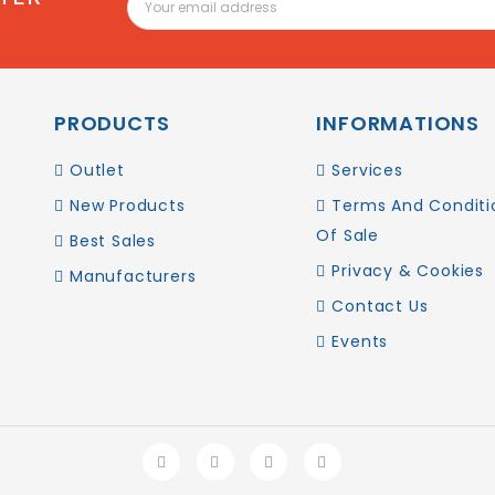
PRODUCTS
INFORMATIONS
Outlet
Services
New Products
Terms And Conditi
Of Sale
Best Sales
Privacy & Cookies
Manufacturers
Contact Us
Events