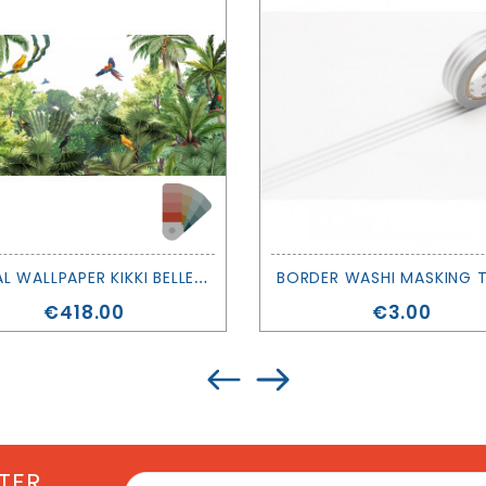
M
URAL WALLPAPER KIKKI BELLE - CANOPY JUNGLE - SIR EDWARD
Price
Price
€418.00
€3.00
TER