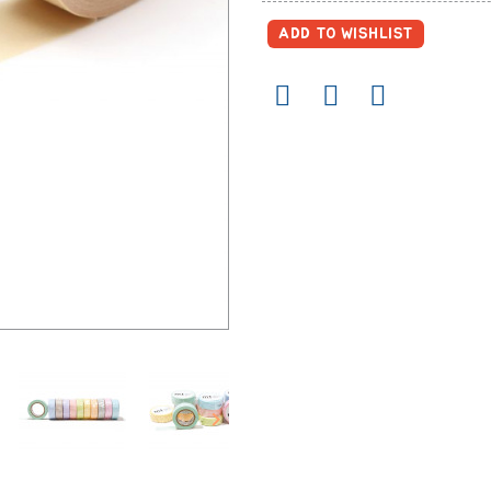
ADD TO WISHLIST
