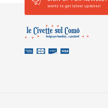
wants to get latest updates!