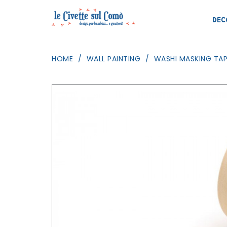
DEC
HOME
WALL PAINTING
WASHI MASKING TAP