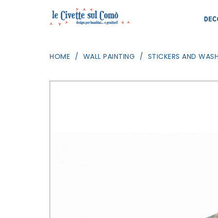
DEC
HOME
WALL PAINTING
STICKERS AND WASH