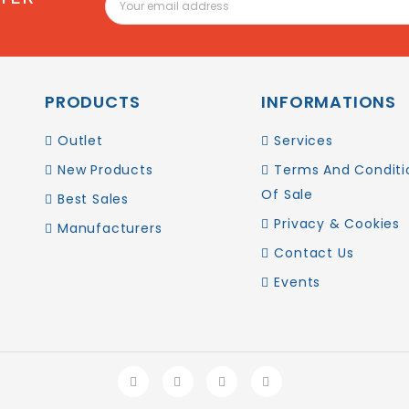
PRODUCTS
INFORMATIONS
Outlet
Services
New Products
Terms And Conditi
Of Sale
Best Sales
Privacy & Cookies
Manufacturers
Contact Us
Events