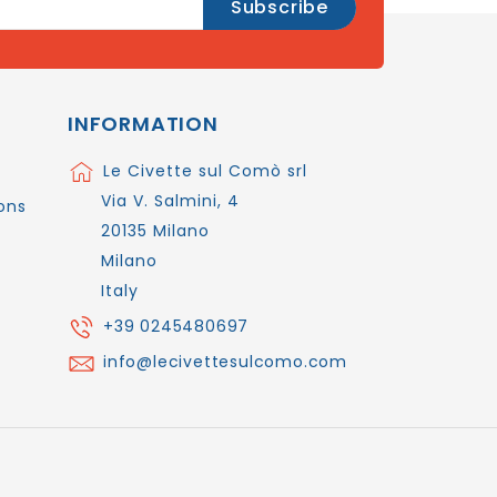
INFORMATION
Le Civette sul Comò srl
Via V. Salmini, 4
ons
20135 Milano
Milano
Italy
+39 0245480697
info@lecivettesulcomo.com