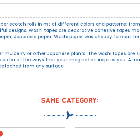
per scotch rolls in mt of different colors and patterns; fro
tiful designs. Washi tapes are decorative adhesive tapes m
per, Japanese paper. Washi paper was already famous for its
er mulberry or other Japanese plants. The washi tapes are s
sed in all the ways that your imagination inspires you. A re
d detached from any surface.
SAME CATEGORY: