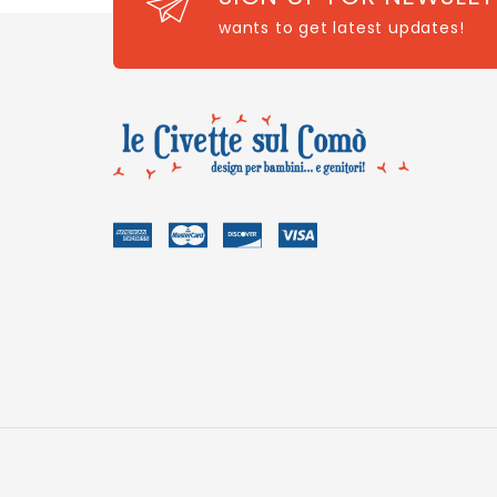
wants to get latest updates!