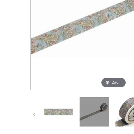
Zoom
