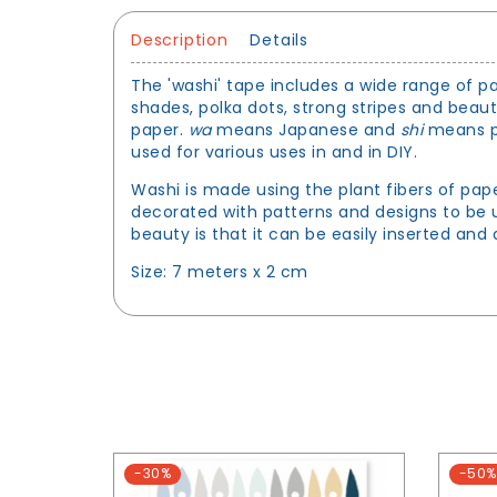
Description
Details
The 'washi' tape includes a wide range of pa
shades, polka dots, strong stripes and beau
paper.
wa
means Japanese and
shi
means pa
used for various uses in and in DIY.
Washi is made using the plant fibers of pap
decorated with patterns and designs to be u
beauty is that it can be easily inserted an
Size: 7 meters x 2 cm
-30%
-50%