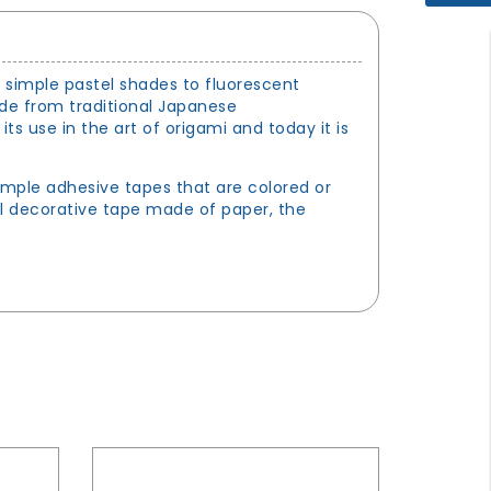
m simple pastel shades to fluorescent
ade from traditional Japanese
 use in the art of origami and today it is
imple adhesive tapes that are colored or
al decorative tape made of paper, the