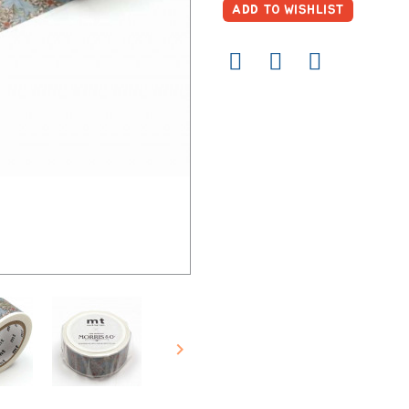
ADD TO WISHLIST
