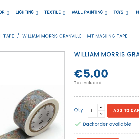
OR
LIGHTING
TEXTILE
WALL PAINTING
TOYS
M
DRESSERS AND CHANGING TABLES
BOOKCASES, SHELVES AND WARDROBES
STICKERS AND WASHI TAPE
MAGNETIC BLACKBOARD AND MAGNETIC PAPER
COAT HANGER AND MIRRORS
PARTIES AND EVENTS
I TAPE
WILLIAM MORRIS GRANVILLE - MT MASKING TAPE
WILLIAM MORRIS GRA
€5.00
Tax included
Qty
ADD TO CA

Backorder available