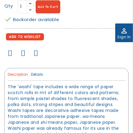
Qty
Add To Cart

Backorder available
perm_identity
Sign In
ADD TO WISHLIST
Description
Details
The 'washi' tape includes a wide range of paper
scotch rolls in mt of different colors and patterns;
from simple pastel shades to fluorescent shades,
polka dots, strong stripes and beautiful designs.
Washi tapes are decorative adhesive tapes made
from traditional Japanese paper.
wa
means
Japanese and
shi
means paper, Japanese paper.
Washi paper was already famous for its use in the