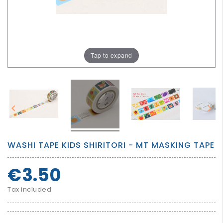
GROWN
UP
Tap to expand


WASHI TAPE KIDS SHIRITORI - MT MASKING TAPE
€3.50
Tax included