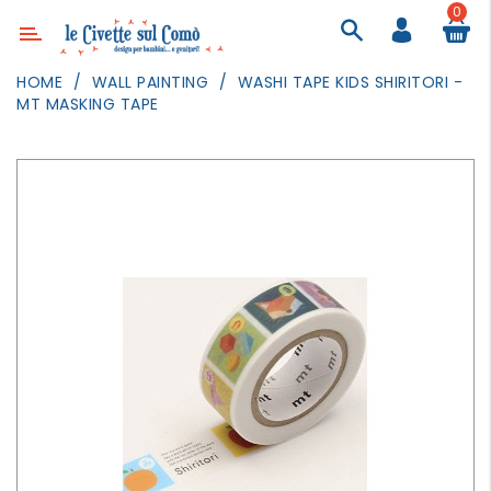
0
Category
HOME
WALL PAINTING
WASHI TAPE KIDS SHIRITORI -
MT MASKING TAPE
DECOR
LIGHTING
TEXTILE
WALL
PAINTING
TOYS
DAILY
ACTIVITIES
PARTIES
AND
EVENTS
OUTDOOR