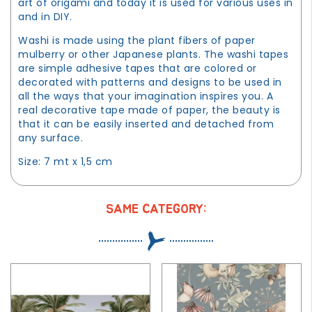
art of origami and today it is used for various uses in
and in DIY.
Washi is made using the plant fibers of paper
mulberry or other Japanese plants. The washi tapes
are simple adhesive tapes that are colored or
decorated with patterns and designs to be used in
all the ways that your imagination inspires you. A
real decorative tape made of paper, the beauty is
that it can be easily inserted and detached from
any surface.
Size: 7 mt x 1,5 cm
SAME CATEGORY: