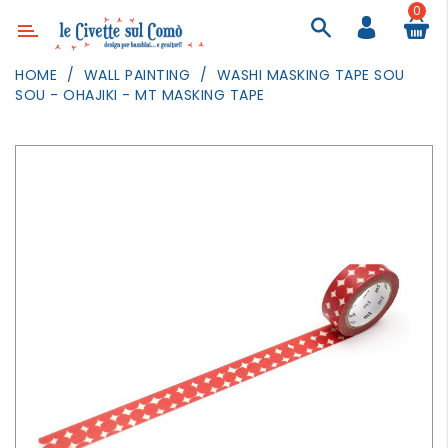
0
Category
HOME
WALL PAINTING
WASHI MASKING TAPE SOU
SOU - OHAJIKI - MT MASKING TAPE
DECOR
LIGHTING
TEXTILE
WALL
PAINTING
TOYS
DAILY
ACTIVITIES
PARTIES
AND
EVENTS
OUTDOOR