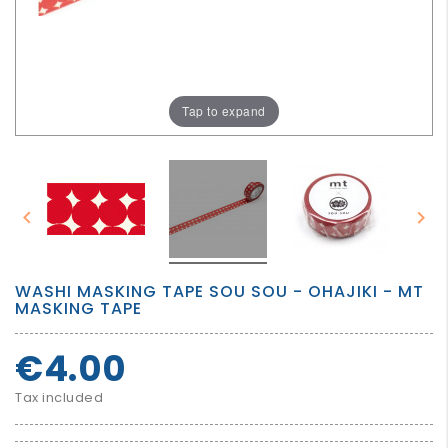
GROWN
UP
Tap to expand


WASHI MASKING TAPE SOU SOU - OHAJIKI - MT
MASKING TAPE
€4.00
Tax included