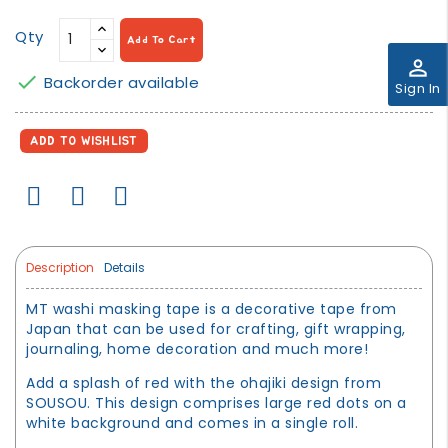
Qty
Add To Cart
perm_identity

Backorder available
Sign In
ADD TO WISHLIST
Description
Details
MT washi masking tape is a decorative tape from
Japan that can be used for crafting, gift wrapping,
journaling, home decoration and much more!
Add a splash of red with the ohajiki design from
SOUSOU. This design comprises large red dots on a
white background and comes in a single roll.