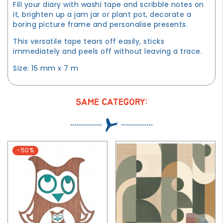
Fill your diary with washi tape and scribble notes on
it, brighten up a jam jar or plant pot, decorate a
boring picture frame and personalise presents.
This versatile tape tears off easily, sticks
immediately and peels off without leaving a trace.
Size: 15 mm x 7 m
SAME CATEGORY:
-50%