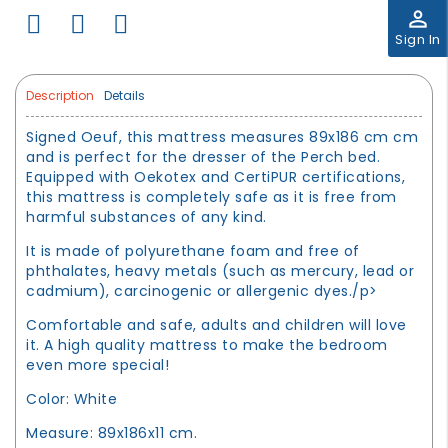
perm_identity
Sign In
Description
Details
Signed Oeuf, this mattress measures 89x186 cm cm
and is perfect for the dresser of the Perch bed.
Equipped with Oekotex and CertiPUR certifications,
this mattress is completely safe as it is free from
harmful substances of any kind.
It is made of polyurethane foam and free of
phthalates, heavy metals (such as mercury, lead or
cadmium), carcinogenic or allergenic dyes./p>
Comfortable and safe, adults and children will love
it. A high quality mattress to make the bedroom
even more special!
Color: White
Measure: 89x186x11 cm.