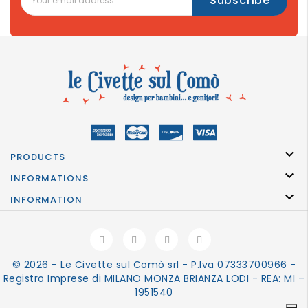

PRODUCTS

INFORMATIONS

INFORMATION
© 2026 - Le Civette sul Comò srl - P.Iva 07333700966 -
Registro Imprese di MILANO MONZA BRIANZA LODI - REA: MI –
1951540