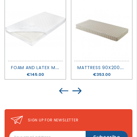
F
OAM AND LATEX MATTRESS H 12 CM - NOBLE GOOSE
M
ATTRESS 90X200X14 - MATHY BY BOLS
Price
€145.00
Price
€353.00
SIGN UP FOR NEWSLETTER