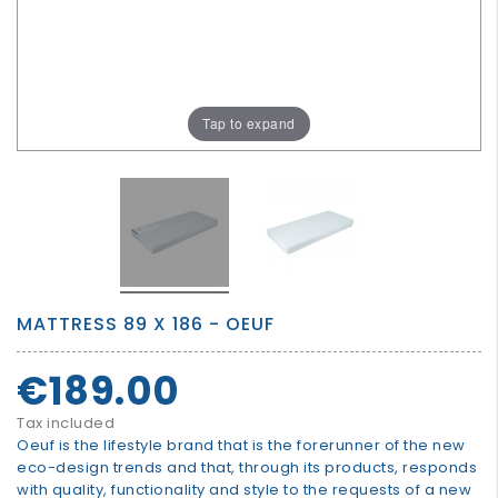
GROWN
UP
Tap to expand
MATTRESS 89 X 186 - OEUF
€189.00
Tax included
Oeuf is the lifestyle brand that is the forerunner of the new
eco-design trends and that, through its products, responds
with quality, functionality and style to the requests of a new