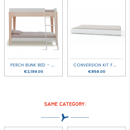
P
ERCH BUNK BED - OEUF
C
ONVERSION KIT FOR PERCH BUNK BED - OEUF
Price
€2,199.00
Price
€858.00
SAME CATEGORY: