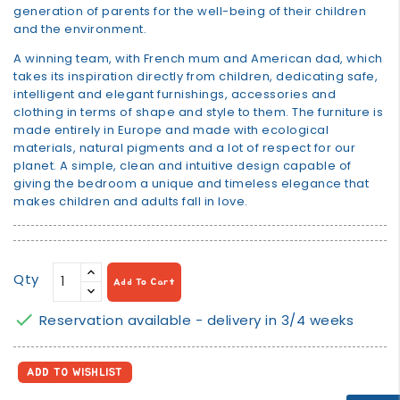
generation of parents for the well-being of their children
and the environment.
A winning team, with French mum and American dad, which
takes its inspiration directly from children, dedicating safe,
intelligent and elegant furnishings, accessories and
clothing in terms of shape and style to them. The furniture is
made entirely in Europe and made with ecological
materials, natural pigments and a lot of respect for our
planet. A simple, clean and intuitive design capable of
giving the bedroom a unique and timeless elegance that
makes children and adults fall in love.
Qty
Add To Cart

Reservation available - delivery in 3/4 weeks
ADD TO WISHLIST