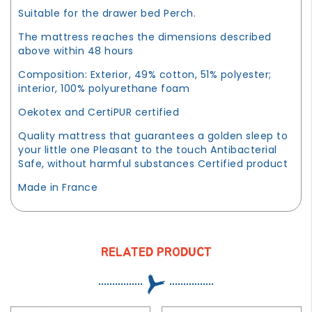
Suitable for the drawer bed Perch.
The mattress reaches the dimensions described
above within 48 hours
Composition: Exterior, 49% cotton, 51% polyester;
interior, 100% polyurethane foam
Oekotex and CertiPUR certified
Quality mattress that guarantees a golden sleep to
your little one Pleasant to the touch Antibacterial
Safe, without harmful substances Certified product
Made in France
RELATED PRODUCT