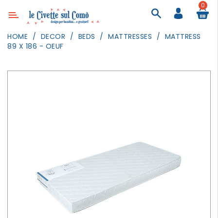
0
Category
HOME
DECOR
BEDS
MATTRESSES
MATTRESS
89 X 186 - OEUF
DECOR
LIGHTING
TEXTILE
WALL
PAINTING
TOYS
DAILY
ACTIVITIES
PARTIES
AND
EVENTS
OUTDOOR