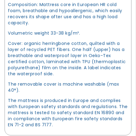
Composition: Mattress core in European HR cold
foam, breathable and hypoallergenic, which easily
recovers its shape after use and has a high load
capacity.
Volumetric weight 33-38 kg/m³.
Cover: organic herringbone cotton, quilted with a
layer of recycled PET fibers. One half (upper) has a
breathable and waterproof layer in Oeko-Tex
certified cotton, laminated with TPU (thermoplastic
polyurethane) film on the inside. A label indicates
the waterproof side.
The removable cover is machine washable (max
40°).
The mattress is produced in Europe and complies
with European safety standards and regulations. The
mattress is tested to safety standard EN 16890 and
in compliance with European fire safety standards
EN 71-2 and BS 7177.