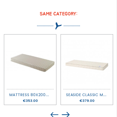
SAME CATEGORY:
M
ATTRESS 80X200X14 - MATHY BY BOLS
S
EASIDE CLASSIC MATTRESS - 90 X 200 - OLIVER FURNITURE
Price
€353.00
Price
€379.00