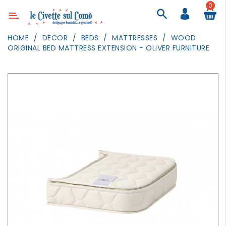
0
Category
HOME
DECOR
BEDS
MATTRESSES
WOOD
ORIGINAL BED MATTRESS EXTENSION - OLIVER FURNITURE
DECOR
LIGHTING
TEXTILE
WALL
PAINTING
TOYS
DAILY
ACTIVITIES
PARTIES
AND
EVENTS
OUTDOOR