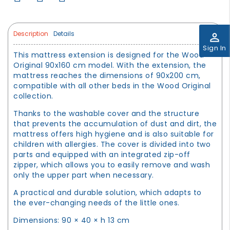
Description
Details
perm_identity
Sign In
This mattress extension is designed for the Wood
Original 90x160 cm model. With the extension, the
mattress reaches the dimensions of 90x200 cm,
compatible with all other beds in the Wood Original
collection.
Thanks to the washable cover and the structure
that prevents the accumulation of dust and dirt, the
mattress offers high hygiene and is also suitable for
children with allergies. The cover is divided into two
parts and equipped with an integrated zip-off
zipper, which allows you to easily remove and wash
only the upper part when necessary.
A practical and durable solution, which adapts to
the ever-changing needs of the little ones.
Dimensions: 90 × 40 × h 13 cm