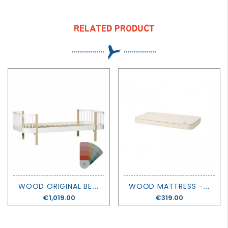
RELATED PRODUCT
W
OOD ORIGINAL BED - OLIVER FURNITURE
W
OOD MATTRESS - 160 X 90 - OLIVER FURNITURE
Price
€1,019.00
Price
€319.00