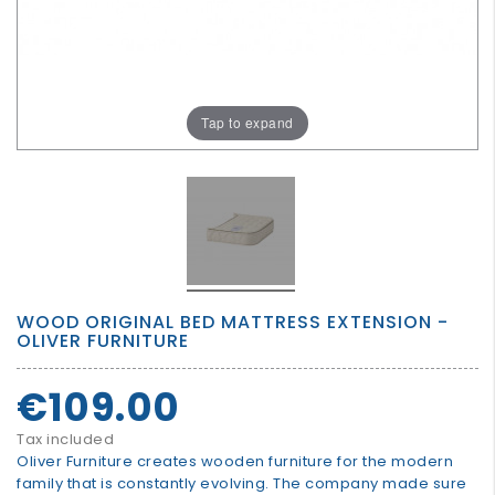
GROWN
UP
Tap to expand
WOOD ORIGINAL BED MATTRESS EXTENSION -
OLIVER FURNITURE
€109.00
Tax included
Oliver Furniture creates wooden furniture for the modern
family that is constantly evolving. The company made sure