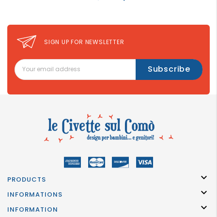
SIGN UP FOR NEWSLETTER

PRODUCTS

INFORMATIONS

INFORMATION