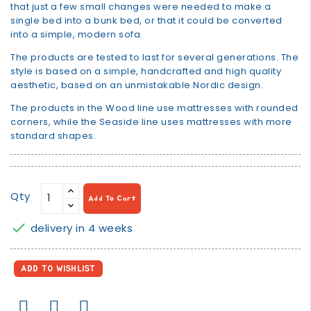
that just a few small changes were needed to make a
single bed into a bunk bed, or that it could be converted
into a simple, modern sofa.
The products are tested to last for several generations. The
style is based on a simple, handcrafted and high quality
aesthetic, based on an unmistakable Nordic design.
The products in the Wood line use mattresses with rounded
corners, while the Seaside line uses mattresses with more
standard shapes.
Qty
Add To Cart

delivery in 4 weeks
ADD TO WISHLIST