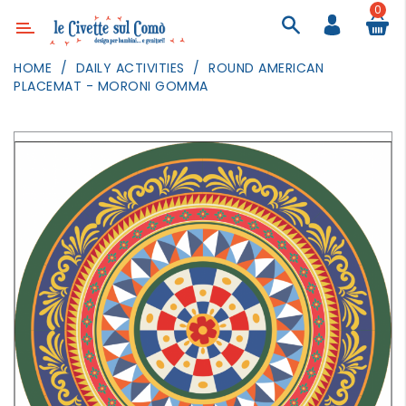
0
Category
HOME
DAILY ACTIVITIES
ROUND AMERICAN
PLACEMAT - MORONI GOMMA
DECOR
LIGHTING
TEXTILE
WALL
PAINTING
TOYS
DAILY
ACTIVITIES
PARTIES
AND
EVENTS
OUTDOOR