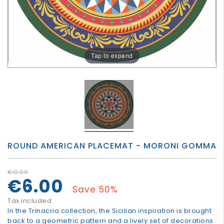
GROWN
UP
Tap to expand
ROUND AMERICAN PLACEMAT - MORONI GOMMA
€12.00
€6.00
Save 50%
Tax included
In the Trinacria collection, the Sicilian inspiration is brought
back to a geometric pattern and a lively set of decorations