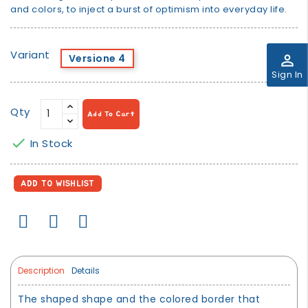
and colors, to inject a burst of optimism into everyday life.
Variant
perm_identity
Versione 4
Sign In
Qty
Add To Cart

In Stock
ADD TO WISHLIST
Description
Details
The shaped shape and the colored border that