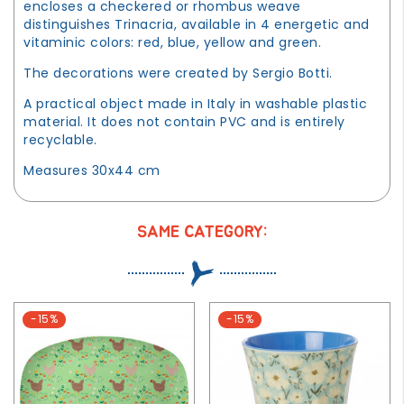
encloses a checkered or rhombus weave
distinguishes Trinacria, available in 4 energetic and
vitaminic colors: red, blue, yellow and green.
The decorations were created by Sergio Botti.
A practical object made in Italy in washable plastic
material. It does not contain PVC and is entirely
recyclable.
Measures 30x44 cm
SAME CATEGORY:
-15%
-15%