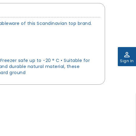
tableware of this Scandinavian top brand.
perm_identity
reezer safe up to -20 ° C • Suitable for
Sign In
and durable natural material, these
 hard ground