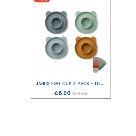
J
ANUS EGG CUP 4 PACK - LIEWOOD
Price
€6.00
€10.00