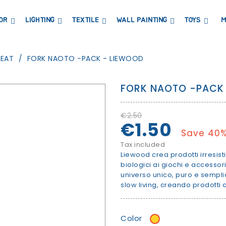
OR
LIGHTING
TEXTILE
WALL PAINTING
TOYS
M
DRESSERS AND CHANGING TABLES
BOOKCASES, SHELVES AND WARDROBES
STICKERS AND WASHI TAPE
MAGNETIC BLACKBOARD AND MAGNETIC PAPER
COAT HANGER AND MIRRORS
PARTIES AND EVENTS
MEAT
FORK NAOTO -PACK - LIEWOOD
FORK NAOTO -PACK
€2.50
€1.50
Save 40
Tax included
Liewood crea prodotti irresisti
biologici ai giochi e accessori
universo unico, puro e sempli
slow living, creando prodotti
Color
Mustard