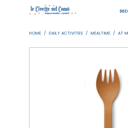
DEC
HOME
DAILY ACTIVITIES
MEALTIME
AT 