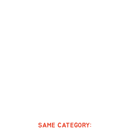
SAME CATEGORY: