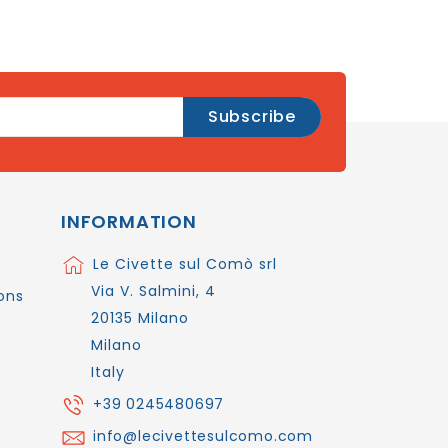
INFORMATION
Le Civette sul Comò srl
Via V. Salmini, 4
ons
20135 Milano
Milano
Italy
+39 0245480697
info@lecivettesulcomo.com