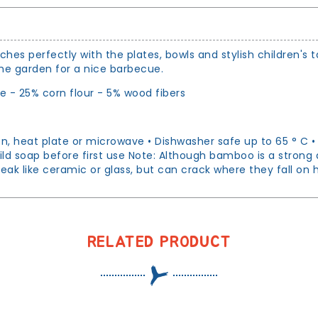
hes perfectly with the plates, bowls and stylish children's 
 the garden for a nice barbecue.
 - 25% corn flour - 5% wood fibers
 heat plate or microwave • Dishwasher safe up to 65 ° C • F
ild soap before first use Note: Although bamboo is a strong 
eak like ceramic or glass, but can crack where they fall on
RELATED PRODUCT