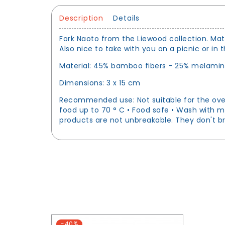
Description
Details
Fork Naoto from the Liewood collection. Matc
Also nice to take with you on a picnic or in
Material: 45% bamboo fibers - 25% melamine
Dimensions: 3 x 15 cm
Recommended use: Not suitable for the oven,
food up to 70 ° C • Food safe • Wash with m
products are not unbreakable. They don't br
-40%