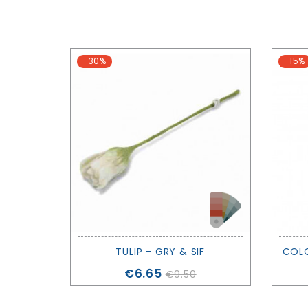
-30%
-15%
TULIP - GRY & SIF
Price
€6.65
€9.50