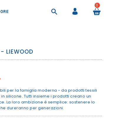
0
ORE
COOL BAGS AND AIRTIGHT CONTAINER
SHEETS AND DUVET COVERS
SUITCASES AND BEAUTY CASES
BACKPACKS AND HANDBAGS
 - LIEWOOD
%
bili per la famiglia moderna - da prodotti tessili
 in silicone. Tutti insieme i prodotti creano un
ce. La loro ambizione è semplice: sostenere lo
 che dureranno per generazioni.