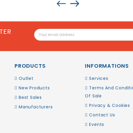
TER
PRODUCTS
INFORMATIONS
Outlet
Services
New Products
Terms And Conditi
Of Sale
Best Sales
Privacy & Cookies
Manufacturers
Contact Us
Events