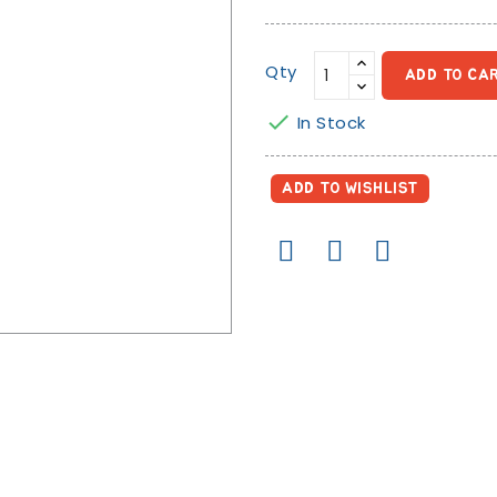
Yellow
Qty
ADD TO CA

In Stock
ADD TO WISHLIST