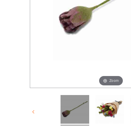
Zoom
