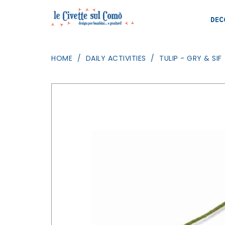
DEC
HOME
DAILY ACTIVITIES
TULIP - GRY & SIF