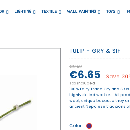
OR
LIGHTING
TEXTILE
WALL PAINTING
TOYS
M
DRESSERS AND CHANGING TABLES
BOOKCASES, SHELVES AND WARDROBES
STICKERS AND WASHI TAPE
MAGNETIC BLACKBOARD AND MAGNETIC PAPER
COAT HANGER AND MIRRORS
PARTIES AND EVENTS
TULIP - GRY & SIF
€9.50
€6.65
Save 30
Tax included
100% Fairy Trade Gry and Sif 
highly skilled workers. All p
wool, unique because they a
ancient Nepalese traditions of
Color
purple