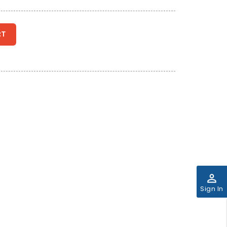
RT
perm_identity
Sign In