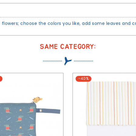
t flowers; choose the colors you like, add some leaves and 
SAME CATEGORY:
-40%