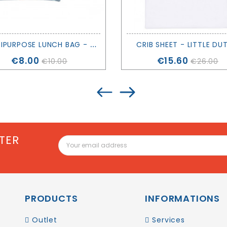
M
ULTIPURPOSE LUNCH BAG - CROC - TUTETE
CRIB SHEET - LITTLE DU
Price
Price
€8.00
€15.60
€10.00
€26.00
TER
PRODUCTS
INFORMATIONS
Outlet
Services