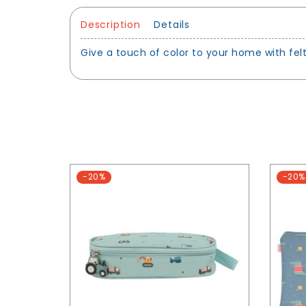
Description
Details
Give a touch of color to your home with fel
-20%
-20%