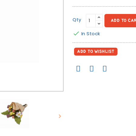
Qty
ADD TO CA

In Stock
ADD TO WISHLIST
