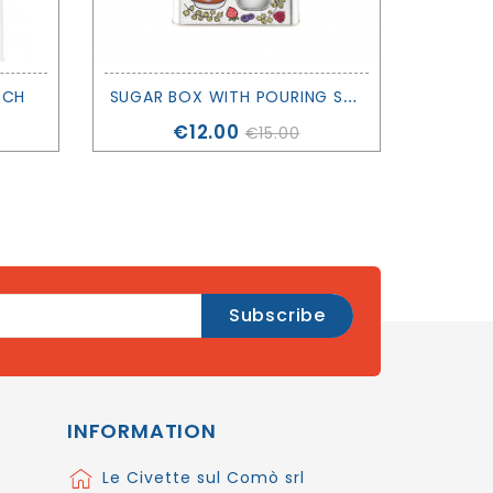
S
UGAR BOX WITH POURING SPOUT - DERRIERE LA PORTE
TCH
Price
€12.00
€15.00
INFORMATION
Le Civette sul Comò srl