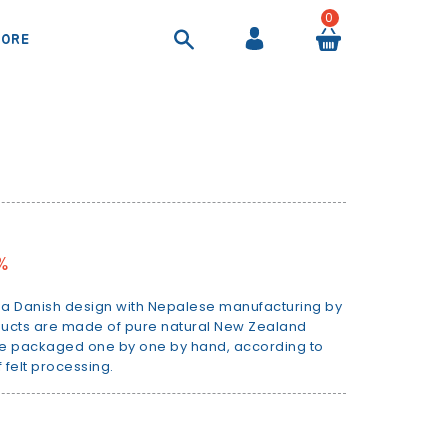
0
ORE
COOL BAGS AND AIRTIGHT CONTAINER
SHEETS AND DUVET COVERS
SUITCASES AND BEAUTY CASES
BACKPACKS AND HANDBAGS
%
is a Danish design with Nepalese manufacturing by
roducts are made of pure natural New Zealand
re packaged one by one by hand, according to
 felt processing.