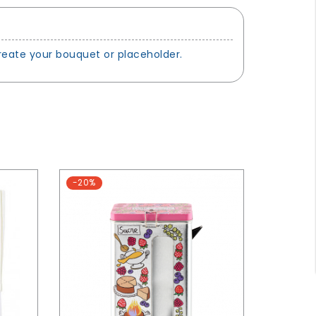
create your bouquet or placeholder.
-20%
-20%