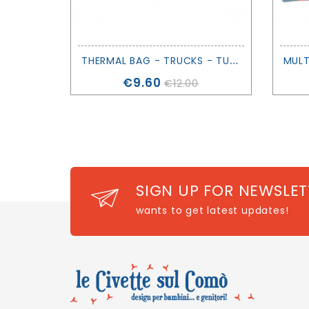
T
HERMAL BAG - TRUCKS - TUTETE
Price
€9.60
€12.00
SIGN UP FOR NEWSLET
wants to get latest updates!