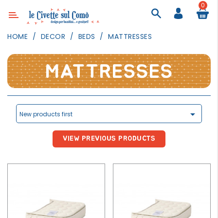
0
Category
HOME
DECOR
BEDS
MATTRESSES
DECOR
LIGHTING
MATTRESSES
TEXTILE
WALL
PAINTING

New products first
TOYS
VIEW PREVIOUS PRODUCTS
DAILY
ACTIVITIES
PARTIES
AND
EVENTS
OUTDOOR