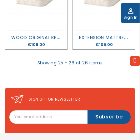
GROWN
perm_identity
UP
Sign In
W
OOD ORIGINAL BED MATTRESS EXTENSION - OLIVER FURNITURE
E
XTENSION MATTRESS WOOD MINI+ - OLIVER FURNITURE
Price
€109.00
Price
€105.00
Showing 25 - 26 of 26 items
SIGN UP FOR NEWSLETTER