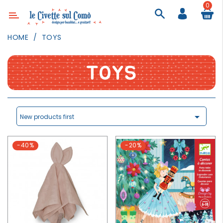
0
Category
HOME
TOYS
DECOR
LIGHTING
TOYS
TEXTILE
WALL
PAINTING

New products first
TOYS
-40%
-20%
DAILY
ACTIVITIES
PARTIES
AND
EVENTS
OUTDOOR