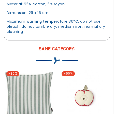
Material: 95% cotton, 5% rayon
Dimension: 29 x 16 cm
Maximum washing temperature 30°C, do not use
bleach, do not tumble dry, medium iron, normal dry
cleaning
SAME CATEGORY:
-30%
-50%