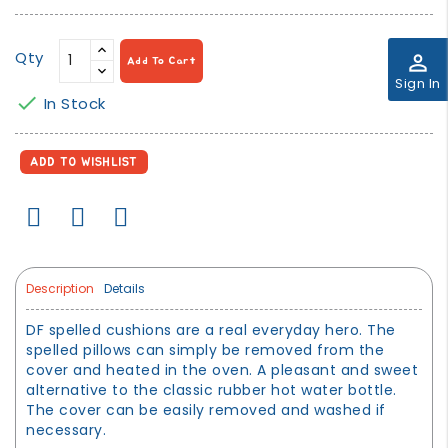
Qty
perm_identity
Add To Cart
Sign In

In Stock
ADD TO WISHLIST
Description
Details
DF spelled cushions are a real everyday hero. The
spelled pillows can simply be removed from the
cover and heated in the oven. A pleasant and sweet
alternative to the classic rubber hot water bottle.
The cover can be easily removed and washed if
necessary.