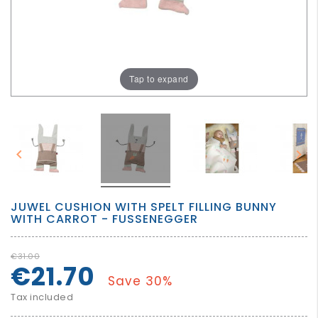
GROWN
UP
Tap to expand


JUWEL CUSHION WITH SPELT FILLING BUNNY
WITH CARROT - FUSSENEGGER
€31.00
€21.70
Save 30%
Tax included