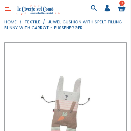
0
Category
HOME
TEXTILE
JUWEL CUSHION WITH SPELT FILLING
BUNNY WITH CARROT - FUSSENEGGER
DECOR
LIGHTING
TEXTILE
WALL
PAINTING
TOYS
DAILY
ACTIVITIES
PARTIES
AND
EVENTS
OUTDOOR