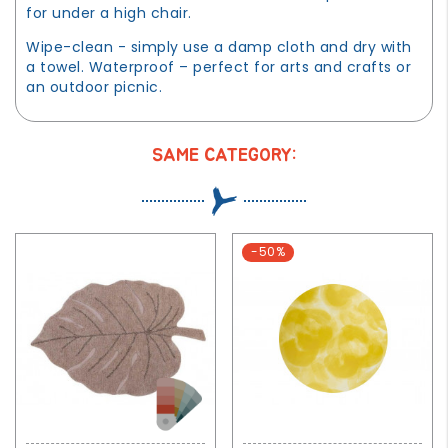
for under a high chair.
Wipe-clean - simply use a damp cloth and dry with
a towel. Waterproof – perfect for arts and crafts or
an outdoor picnic.
SAME CATEGORY:
-50%