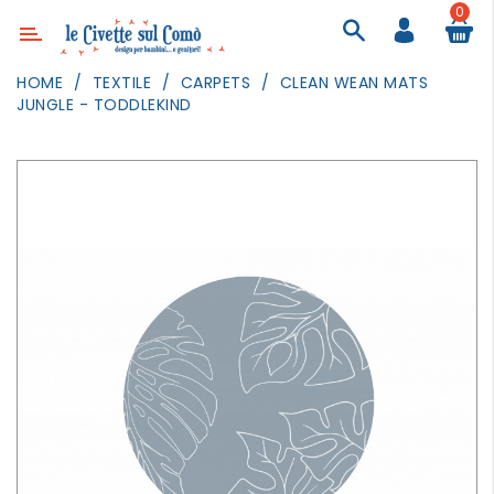
0
Category
HOME
TEXTILE
CARPETS
CLEAN WEAN MATS
JUNGLE - TODDLEKIND
DECOR
LIGHTING
TEXTILE
WALL
PAINTING
TOYS
DAILY
ACTIVITIES
PARTIES
AND
EVENTS
OUTDOOR