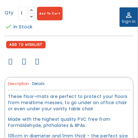
Qty
perm_identity
Add To Cart
Sign In

In Stock
ADD TO WISHLIST
Description
Details
These floor-mats are perfect to protect your floors
from mealtime messes, to go under an office chair
or even under your vanity table chair.
Made with the highest quality PVC free from
Formaldehyde, phthalates & BPAs.
105cm in diameter and 1mm thick - the perfect size