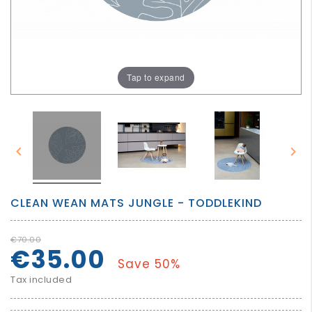
GROWN
UP
Tap to expand


CLEAN WEAN MATS JUNGLE - TODDLEKIND
€70.00
€35.00
Save 50%
Tax included