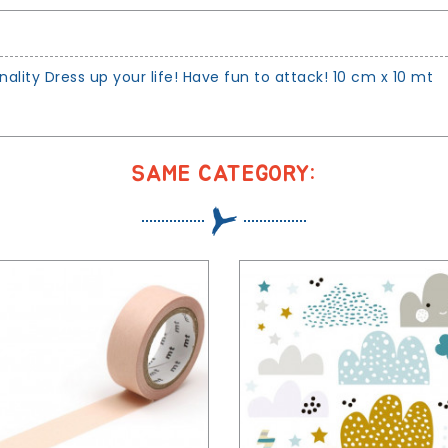
ity Dress up your life! Have fun to attack! 10 cm x 10 mt
SAME CATEGORY: