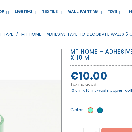
OR
LIGHTING
TEXTILE
WALL PAINTING
TOYS
M
DRESSERS AND CHANGING TABLES
BOOKCASES, SHELVES AND WARDROBES
STICKERS AND WASHI TAPE
MAGNETIC BLACKBOARD AND MAGNETIC PAPER
COAT HANGER AND MIRRORS
PARTIES AND EVENTS
I TAPE
MT HOME - ADHESIVE TAPE TO DECORATE WALLS 5 C
MT HOME - ADHESIV
X 10 M
€10.00
Tax included
10 cm x 10 mt washi paper, col
Color
Water
Magic
leaf
Green