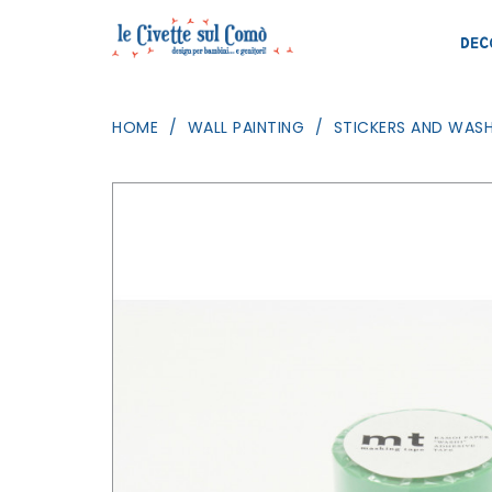
DEC
HOME
WALL PAINTING
STICKERS AND WASH