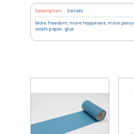
Description
Details
More freedom, more happiness, more personal
washi paper, glue