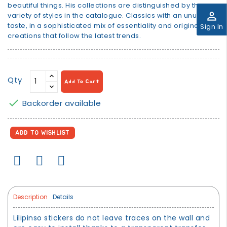
beautiful things. His collections are distinguished by the
perm_identity
variety of styles in the catalogue. Classics with an unusual
taste, in a sophisticated mix of essentiality and original
Sign In
creations that follow the latest trends.
Qty
Add To Cart

Backorder available
ADD TO WISHLIST
Description
Details
Lilipinso stickers do not leave traces on the wall and