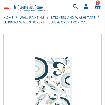
0
Category
HOME
WALL PAINTING
STICKERS AND WASHI TAPE
LILIPINSO WALL STICKERS - BLUE & GREY TROPICAL
DECOR
LIGHTING
TEXTILE
WALL
PAINTING
TOYS
DAILY
ACTIVITIES
PARTIES
AND
EVENTS
OUTDOOR