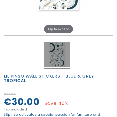
GROWN
UP
Tap to expand
LILIPINSO WALL STICKERS - BLUE & GREY
TROPICAL
€50.00
€30.00
Save 40%
Tax included
Lilipinso cultivates a special passion for furniture and