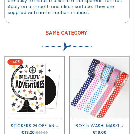
are easy to install thanks to a transparent transfer.
Apply on a smooth and clean surface. They are
supplied with an instruction manual.
SAME CATEGORY:
-40%
S
TICKERS GLOBE AND STARS
B
OX 5 WASHI MASKING TAPE POP 2- MT MASKING TAPE
Price
€13.20
Price
€18.00
€22.00