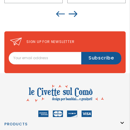
SIGN UP FOR NEWSLETTER

PRODUCTS