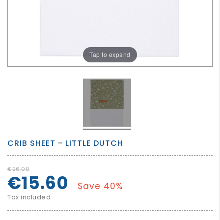
GROWN
UP
Tap to expand
CRIB SHEET - LITTLE DUTCH
€26.00
€15.60
Save 40%
Tax included