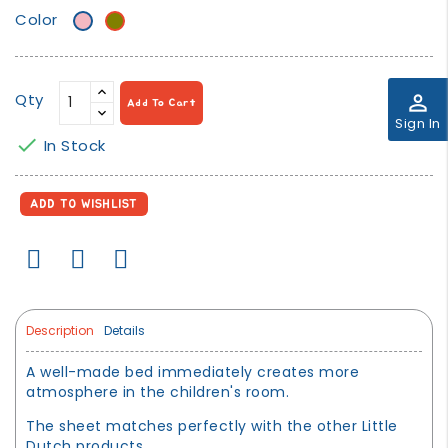
Color
Very
khaki/olive
Light
green
Pink
Qty
perm_identity
Add To Cart
Sign In

In Stock
ADD TO WISHLIST
Description
Details
A well-made bed immediately creates more
atmosphere in the children's room.
The sheet matches perfectly with the other Little
Dutch products.