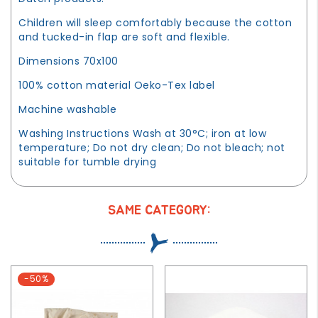
Children will sleep comfortably because the cotton
and tucked-in flap are soft and flexible.
Dimensions 70x100
100% cotton material Oeko-Tex label
Machine washable
Washing Instructions Wash at 30°C; iron at low
temperature; Do not dry clean; Do not bleach; not
suitable for tumble drying
SAME CATEGORY:
-50%