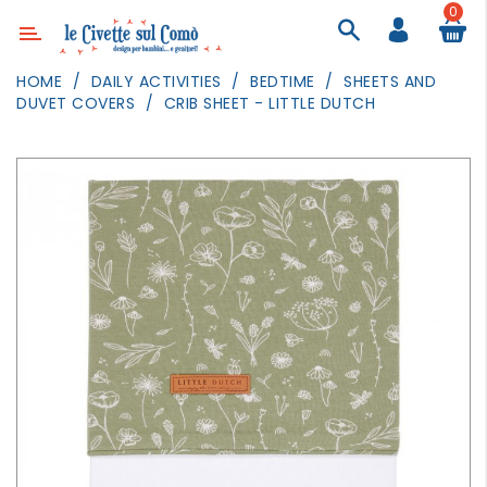
0
Category
HOME
DAILY ACTIVITIES
BEDTIME
SHEETS AND
DUVET COVERS
CRIB SHEET - LITTLE DUTCH
DECOR
LIGHTING
TEXTILE
WALL
PAINTING
TOYS
DAILY
ACTIVITIES
PARTIES
AND
EVENTS
OUTDOOR