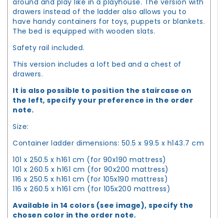
around and play like in a playhouse. The version with
drawers instead of the ladder also allows you to
have handy containers for toys, puppets or blankets.
The bed is equipped with wooden slats.
Safety rail included.
This version includes a loft bed and a chest of
drawers.
It is also possible to position the staircase on
the left, specify your preference in the order
note.
Size:
Container ladder dimensions: 50.5 x 99.5 x h143.7 cm
101 x 250.5 x h161 cm (for 90x190 mattress)
101 x 260.5 x h161 cm (for 90x200 mattress)
116 x 250.5 x h161 cm (for 105x190 mattress)
116 x 260.5 x h161 cm (for 105x200 mattress)
Available in 14 colors (see image), specify the
chosen color in the order note.