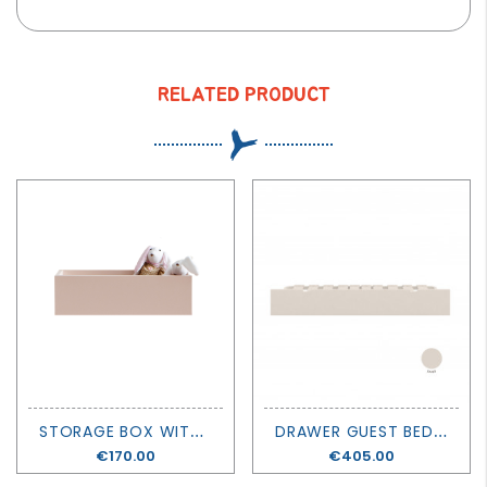
RELATED PRODUCT
S
TORAGE BOX WITH HOOKS LEMON PIE - MUBA
D
RAWER GUEST BED - MUBA
Price
€170.00
Price
€405.00