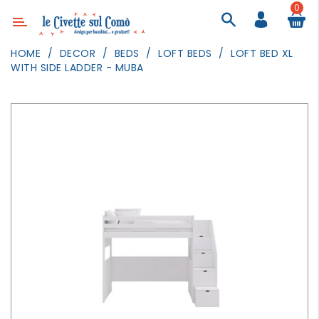
0
Category
HOME
DECOR
BEDS
LOFT BEDS
LOFT BED XL
WITH SIDE LADDER - MUBA
DECOR
LIGHTING
TEXTILE
WALL
PAINTING
TOYS
DAILY
ACTIVITIES
PARTIES
AND
EVENTS
OUTDOOR