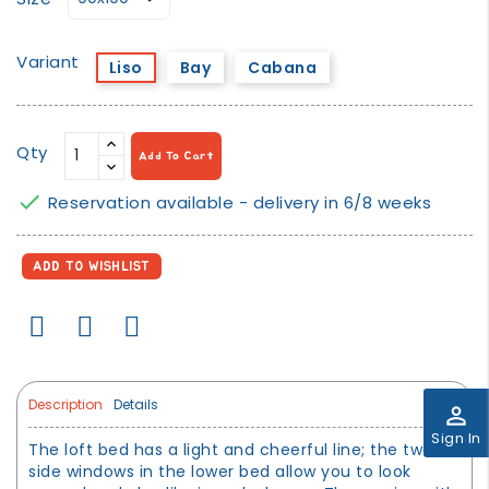
Variant
Liso
Bay
Cabana
Qty
Add To Cart

Reservation available - delivery in 6/8 weeks
ADD TO WISHLIST
Description
Details
perm_identity
Sign In
The loft bed has a light and cheerful line; the two
side windows in the lower bed allow you to look