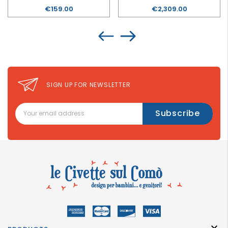
Price
€159.00
Price
€2,309.00
SIGN UP FOR NEWSLETTER
