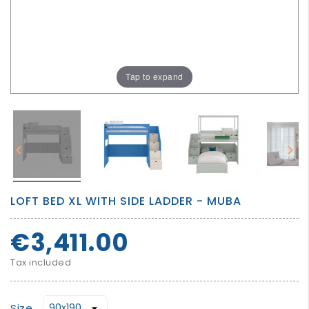
GROWN
UP
Tap to expand


LOFT BED XL WITH SIDE LADDER - MUBA
€3,411.00
Tax included
Size