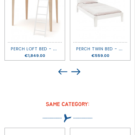
P
ERCH LOFT BED - OEUF
P
ERCH TWIN BED - OEUF
Price
€1,849.00
Price
€559.00
SAME CATEGORY: