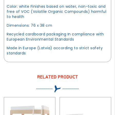
Color: white Finishes based on water, non-toxic and
free of VOC (Volatile Organic Compounds) harmful
to health
Dimensions: 76 x 38 cm
Recycled cardboard packaging In compliance with
European Environmental Standards
Made in Europe (Latvia) according to strict safety
standards
RELATED PRODUCT