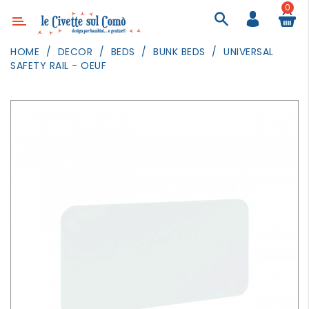
0
Category
HOME
DECOR
BEDS
BUNK BEDS
UNIVERSAL
SAFETY RAIL - OEUF
DECOR
LIGHTING
TEXTILE
WALL
PAINTING
TOYS
DAILY
ACTIVITIES
PARTIES
AND
EVENTS
OUTDOOR