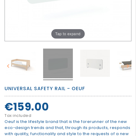
GROWN
UP
Tap to expand


UNIVERSAL SAFETY RAIL - OEUF
€159.00
Tax included
Oeuf is the lifestyle brand that is the forerunner of the new
eco-design trends and that, through its products, responds
with quality, functionality and style to the requests of a new