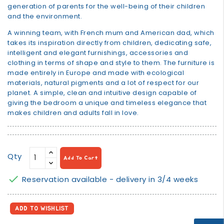
generation of parents for the well-being of their children
and the environment.
A winning team, with French mum and American dad, which
takes its inspiration directly from children, dedicating safe,
intelligent and elegant furnishings, accessories and
clothing in terms of shape and style to them. The furniture is
made entirely in Europe and made with ecological
materials, natural pigments and a lot of respect for our
planet. A simple, clean and intuitive design capable of
giving the bedroom a unique and timeless elegance that
makes children and adults fall in love.
Qty
Add To Cart

Reservation available - delivery in 3/4 weeks
ADD TO WISHLIST