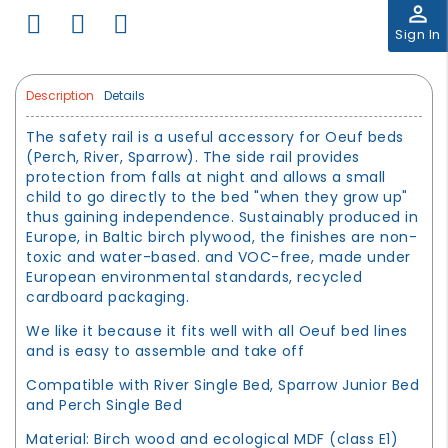
perm_identity
Sign In
Description
Details
The safety rail is a useful accessory for Oeuf beds
(Perch, River, Sparrow). The side rail provides
protection from falls at night and allows a small
child to go directly to the bed "when they grow up"
thus gaining independence. Sustainably produced in
Europe, in Baltic birch plywood, the finishes are non-
toxic and water-based. and VOC-free, made under
European environmental standards, recycled
cardboard packaging.
We like it because it fits well with all Oeuf bed lines
and is easy to assemble and take off
Compatible with River Single Bed, Sparrow Junior Bed
and Perch Single Bed
Material: Birch wood and ecological MDF (class E1)