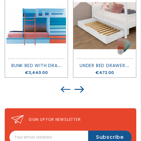
B
UNK BED WITH DRAWERS TRAIN - LAGRAMA
U
NDER BED DRAWER BUDDY - BENLEMI
Price
€3,440.00
Price
€472.00
SIGN UP FOR NEWSLETTER