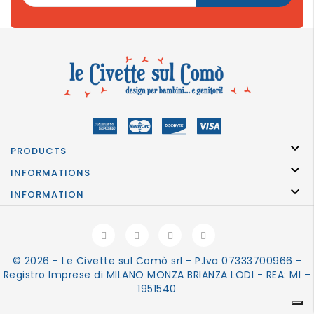

PRODUCTS

INFORMATIONS

INFORMATION
© 2026 - Le Civette sul Comò srl - P.Iva 07333700966 -
Registro Imprese di MILANO MONZA BRIANZA LODI - REA: MI –
1951540