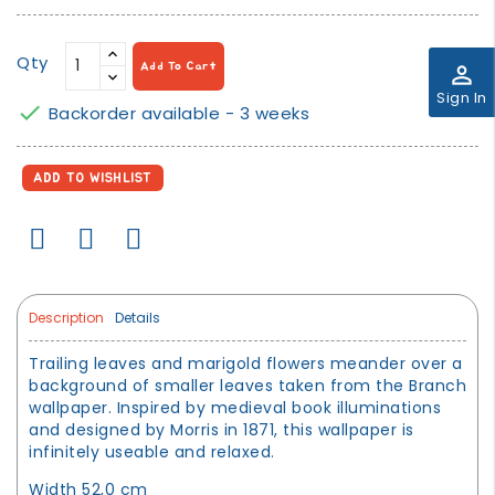
Qty
Add To Cart
perm_identity
Sign In

Backorder available - 3 weeks
ADD TO WISHLIST
Description
Details
Trailing leaves and marigold flowers meander over a
background of smaller leaves taken from the Branch
wallpaper. Inspired by medieval book illuminations
and designed by Morris in 1871, this wallpaper is
infinitely useable and relaxed.
Width 52,0 cm