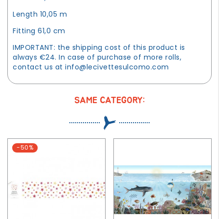
Length 10,05 m
Fitting 61,0 cm
IMPORTANT: the shipping cost of this product is
always €24. In case of purchase of more rolls,
contact us at
info@lecivettesulcomo.com
SAME CATEGORY:
-50%