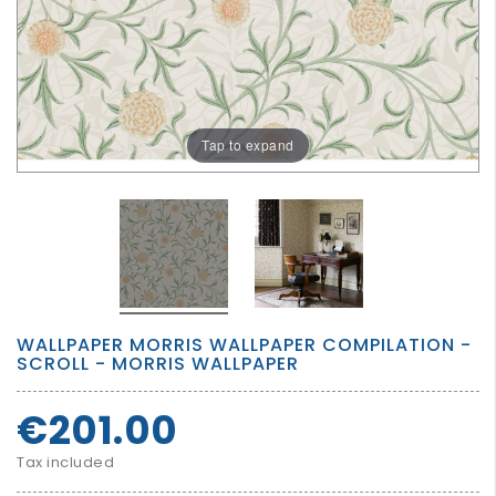
GROWN
UP
Tap to expand
WALLPAPER MORRIS WALLPAPER COMPILATION -
SCROLL - MORRIS WALLPAPER
€201.00
Tax included