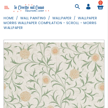
0
Category
HOME
WALL PAINTING
WALLPAPER
WALLPAPER
MORRIS WALLPAPER COMPILATION - SCROLL - MORRIS
DECOR
WALLPAPER
LIGHTING
TEXTILE
WALL
PAINTING
TOYS
DAILY
ACTIVITIES
PARTIES
AND
EVENTS
OUTDOOR