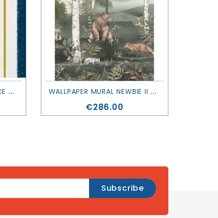
W
ALLPAPER INSTANT - RACE - COORDONNÉ
W
ALLPAPER MURAL NEWBIE II - WILD FOREST - BORASTAPETER
Price
€286.00