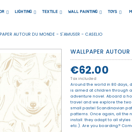
OR
LIGHTING
TEXTILE
WALL PAINTING
TOYS
M
DRESSERS AND CHANGING TABLES
BOOKCASES, SHELVES AND WARDROBES
STICKERS AND WASHI TAPE
MAGNETIC BLACKBOARD AND MAGNETIC PAPER
COAT HANGER AND MIRRORS
PARTIES AND EVENTS
PAPER AUTOUR DU MONDE - S'AMUSER - CASELIO
WALLPAPER AUTOUR 
€62.00
Tax included
Around the world in 80 days,
is aimed at children through 
adventure novel. Aboard a hot 
travel and we explore the two
small pastel Scandinavian patt
patterns. Once again, all the
install: they adapt to all styl
etc.). Are you boarding? Come