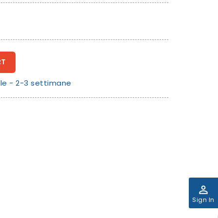
RT
le - 2-3 settimane
perm_identity
Sign In