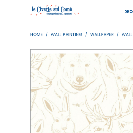
DEC
HOME
WALL PAINTING
WALLPAPER
WALL