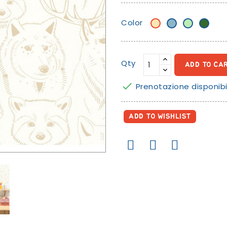
Color
Beige/banana
Sugar
Mint
Green
paper
green
blue
Qty
ADD TO CA

Prenotazione disponibi
ADD TO WISHLIST