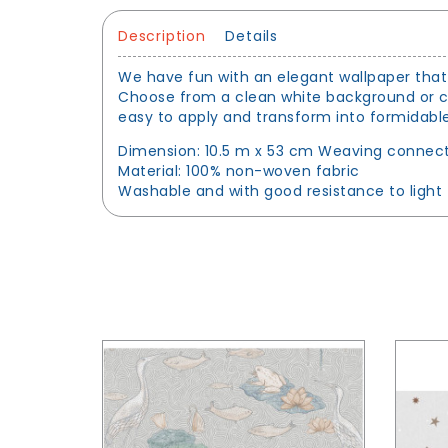
Description
Details
We have fun with an elegant wallpaper that 
Choose from a clean white background or chic
easy to apply and transform into formidable
Dimension: 10.5 m x 53 cm Weaving connect
Material: 100% non-woven fabric
Washable and with good resistance to light