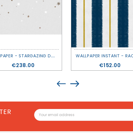
W
ALLPAPER - STARGAZING DUSK - REBEL WALLS
Price
Price
€238.00
€152.00
TER