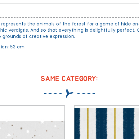
represents the animals of the forest for a game of hide and
 verdigris. And so that everything is delightfully perfect,
 grounds of creative expression.
ion: 53 cm
SAME CATEGORY: