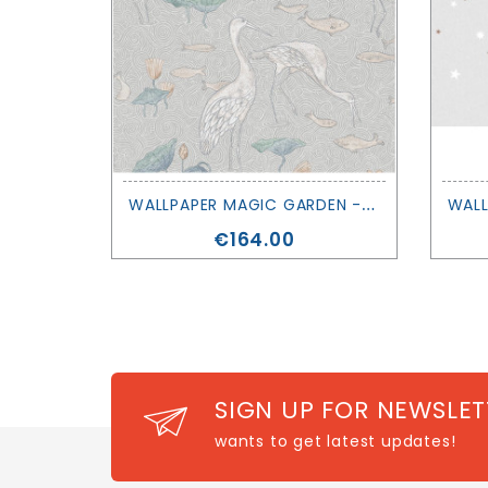
W
ALLPAPER MAGIC GARDEN - ENCHANTED RIVER - LES DOMINOTIERS
Price
€164.00
SIGN UP FOR NEWSLET
wants to get latest updates!