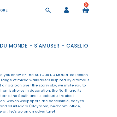
0
ORE
COOL BAGS AND AIRTIGHT CONTAINER
SHEETS AND DUVET COVERS
SUITCASES AND BEAUTY CASES
BACKPACKS AND HANDBAGS
DU MONDE - S'AMUSER - CASELIO
 do you know it? The AUTOUR DU MONDE collection
a range of mixed wallpapers inspired by a famous
air balloon over the starry sky, we invite you to
 hemispheres in decoration: the North and its
erns, the South and its colourful tropical
 non-woven wallpapers are accessible, easy to
es and all interiors (playroom, bedroom, office,
 on, let's go on an adventure!