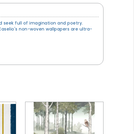
 seek full of imagination and poetry.
 Caselio's non-woven wallpapers are ultra-