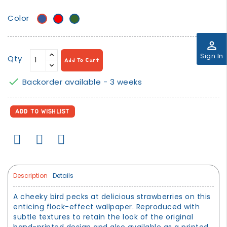
Color
Blue
Red
Green
perm_identity
Sign In
Qty
Add To Cart

Backorder available - 3 weeks
ADD TO WISHLIST
Description
Details
A cheeky bird pecks at delicious strawberries on this
enticing flock-effect wallpaper. Reproduced with
subtle textures to retain the look of the original
hand-printed design and also available as a printed