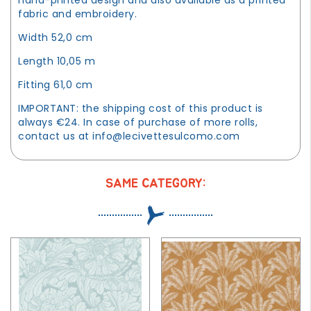
fabric and embroidery.
Width 52,0 cm
Length 10,05 m
Fitting 61,0 cm
IMPORTANT: the shipping cost of this product is
always €24. In case of purchase of more rolls,
contact us at
info@lecivettesulcomo.com
SAME CATEGORY: