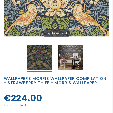
GROWN
UP
Tap to expand
WALLPAPERS MORRIS WALLPAPER COMPILATION
- STRAWBERRY THIEF - MORRIS WALLPAPER
€224.00
Tax included