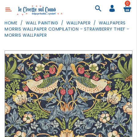
0
Category
HOME
WALL PAINTING
WALLPAPER
WALLPAPERS
MORRIS WALLPAPER COMPILATION - STRAWBERRY THIEF -
DECOR
MORRIS WALLPAPER
LIGHTING
TEXTILE
WALL
PAINTING
TOYS
DAILY
ACTIVITIES
PARTIES
AND
EVENTS
OUTDOOR