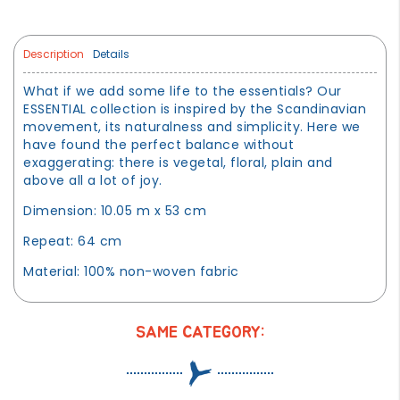
Description
Details
What if we add some life to the essentials? Our
ESSENTIAL collection is inspired by the Scandinavian
movement, its naturalness and simplicity. Here we
have found the perfect balance without
exaggerating: there is vegetal, floral, plain and
above all a lot of joy.
Dimension: 10.05 m x 53 cm
Repeat: 64 cm
Material: 100% non-woven fabric
SAME CATEGORY: