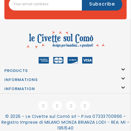

PRODUCTS

INFORMATIONS

INFORMATION
© 2026 - Le Civette sul Comò srl - P.Iva 07333700966 -
Registro Imprese di MILANO MONZA BRIANZA LODI - REA: MI –
1951540