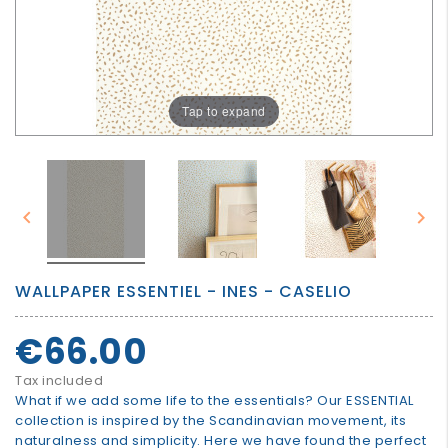
GROWN
UP
Tap to expand


WALLPAPER ESSENTIEL - INES - CASELIO
€66.00
Tax included
What if we add some life to the essentials? Our ESSENTIAL
collection is inspired by the Scandinavian movement, its
naturalness and simplicity. Here we have found the perfect