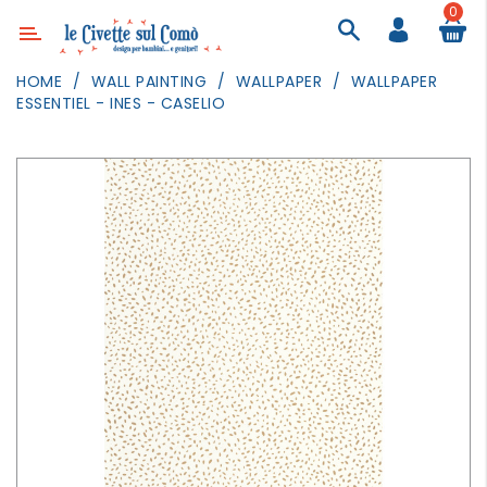
0
Category
HOME
WALL PAINTING
WALLPAPER
WALLPAPER
ESSENTIEL - INES - CASELIO
DECOR
LIGHTING
TEXTILE
WALL
PAINTING
TOYS
DAILY
ACTIVITIES
PARTIES
AND
EVENTS
OUTDOOR