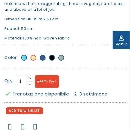
balance without exaggerating: there is vegetal, floral, plain
and above all a lot of joy.
Dimension: 10.05 m x 53 cm
Repeat: 53 cm
perm_identity
Material: 100% non-woven fabric
Sign In
Color
Light
Beige/banana
Blue
Black
verde
Blue
salvia/sage
green
Qty
Add To Cart

Prenotazione disponibile - 2-3 settimane
ADD TO WISHLIST