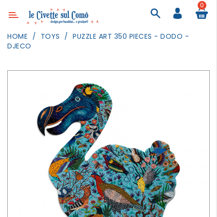
0
Category
HOME
TOYS
PUZZLE ART 350 PIECES - DODO -
DJECO
DECOR
LIGHTING
TEXTILE
WALL
PAINTING
TOYS
DAILY
ACTIVITIES
PARTIES
AND
EVENTS
OUTDOOR