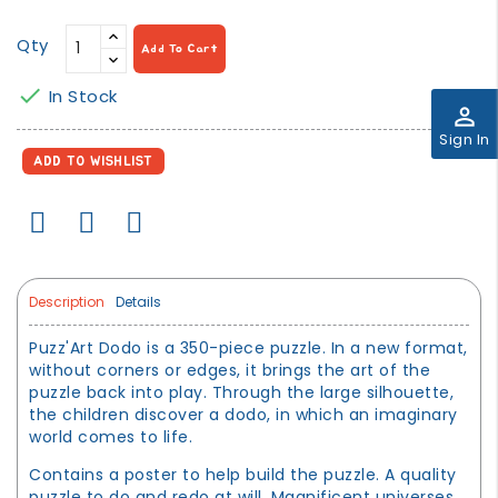
Qty
Add To Cart

In Stock
perm_identity
Sign In
ADD TO WISHLIST
Description
Details
Puzz'Art Dodo is a 350-piece puzzle. In a new format,
without corners or edges, it brings the art of the
puzzle back into play. Through the large silhouette,
the children discover a dodo, in which an imaginary
world comes to life.
Contains a poster to help build the puzzle. A quality
puzzle to do and redo at will. Magnificent universes