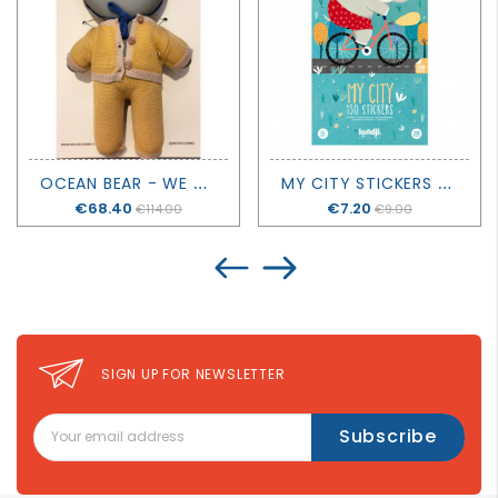
O
CEAN BEAR - WE ARE GOMMU
M
Y CITY STICKERS - LONDJI
Price
€68.40
Price
€7.20
€114.00
€9.00
SIGN UP FOR NEWSLETTER