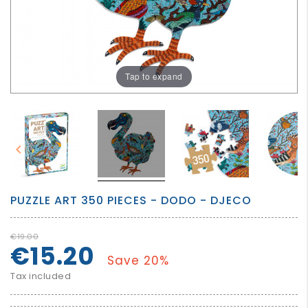
GROWN
UP
Tap to expand


PUZZLE ART 350 PIECES - DODO - DJECO
€19.00
€15.20
Save 20%
Tax included