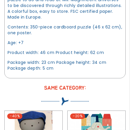
to be discovered through richly detailed illustrations.
A colorful box, easy to store. FSC certified paper.
Made in Europe.
Contents: 350-piece cardboard puzzle (46 x 62 cm),
one poster.
Age: +7
Product width: 46 cm Product height: 62 cm
Package width: 23 cm Package height: 34 cm
Package depth: 5 cm
SAME CATEGORY:
-40%
-20%