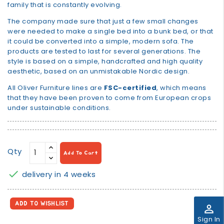
family that is constantly evolving.
The company made sure that just a few small changes
were needed to make a single bed into a bunk bed, or that
it could be converted into a simple, modern sofa. The
products are tested to last for several generations. The
style is based on a simple, handcrafted and high quality
aesthetic, based on an unmistakable Nordic design.
All Oliver Furniture lines are
FSC-certified
, which means
that they have been proven to come from European crops
under sustainable conditions.
Qty
Add To Cart

delivery in 4 weeks
ADD TO WISHLIST
perm_identity
Sign In