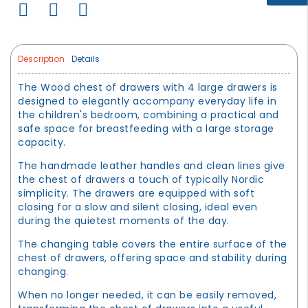
Description
Details
The Wood chest of drawers with 4 large drawers is
designed to elegantly accompany everyday life in
the children's bedroom, combining a practical and
safe space for breastfeeding with a large storage
capacity.
The handmade leather handles and clean lines give
the chest of drawers a touch of typically Nordic
simplicity. The drawers are equipped with soft
closing for a slow and silent closing, ideal even
during the quietest moments of the day.
The changing table covers the entire surface of the
chest of drawers, offering space and stability during
changing.
When no longer needed, it can be easily removed,