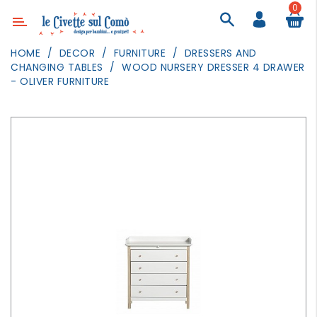
0
Category
HOME
DECOR
FURNITURE
DRESSERS AND
CHANGING TABLES
WOOD NURSERY DRESSER 4 DRAWER
DECOR
- OLIVER FURNITURE
LIGHTING
TEXTILE
WALL
PAINTING
TOYS
DAILY
ACTIVITIES
PARTIES
AND
EVENTS
OUTDOOR