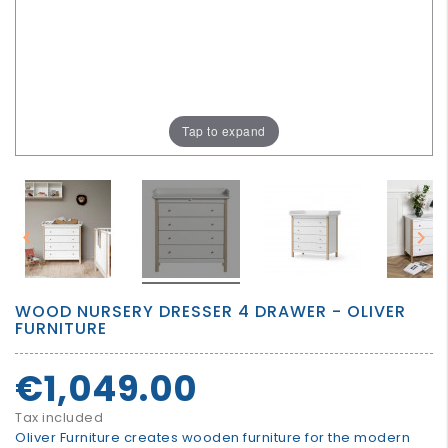
GROWN
UP
Tap to expand


WOOD NURSERY DRESSER 4 DRAWER - OLIVER
FURNITURE
€1,049.00
Tax included
Oliver Furniture creates wooden furniture for the modern