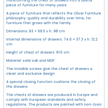
transforming the chest of drawers into a useful
piece of furniture for many years.
A piece of furniture that reflects the Oliver Furniture
philosophy: quality and durability over time, for
furniture that grows with the family.
Dimensions: 93 × 69.5 x h. 98 cm
Internal dimensions of drawers: 74.6 × 37.3 x h. 12.2
cm
Height of chest of drawers: 91.5 cm
Material: solid oak and MDF
The invisible screws give the chest of drawers a
clean and exclusive design
A special closing function cushions the closing of
the drawers.
The chests of drawers are produced in Europe and
comply with European standards and safety
regulations. The products are painted with non-toxic