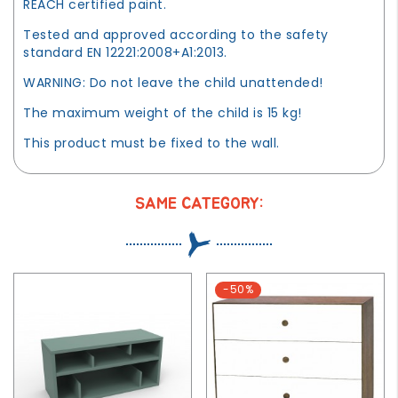
REACH certified paint.
Tested and approved according to the safety
standard EN 12221:2008+A1:2013.
WARNING: Do not leave the child unattended!
The maximum weight of the child is 15 kg!
This product must be fixed to the wall.
SAME CATEGORY:
-50%